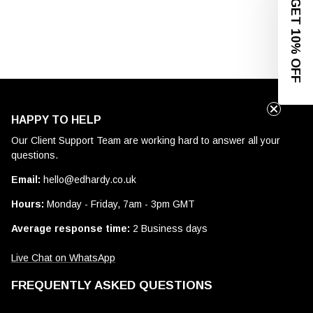
GET 10% OFF
HAPPY TO HELP
Our Client Support Team are working hard to answer all your
questions.
Email:
hello@edhardy.co.uk
Hours:
Monday - Friday, 7am - 3pm GMT
Average response time:
2 Business days
Live Chat on WhatsApp
FREQUENTLY ASKED QUESTIONS