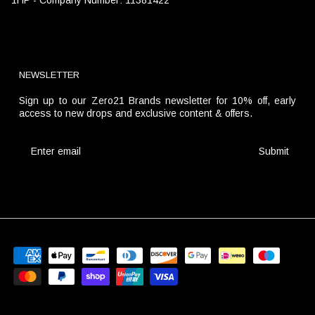
NEWSLETTER
Sign up to our Zero21 Brands newsletter for 10% off, early
access to new drops and exclusive content & offers.
Submit