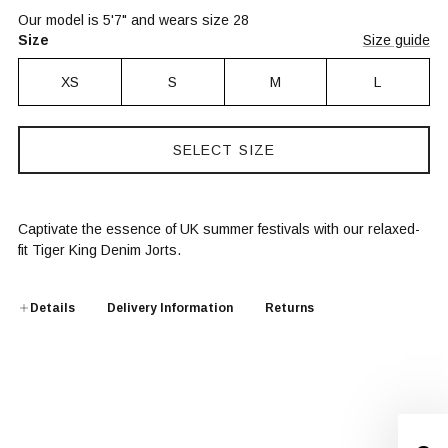
Our model is 5'7" and wears size 28
Size
Size guide
XS
S
M
L
SELECT SIZE
Captivate the essence of UK summer festivals with our relaxed-
fit Tiger King Denim Jorts.
Details
Delivery Information
Returns