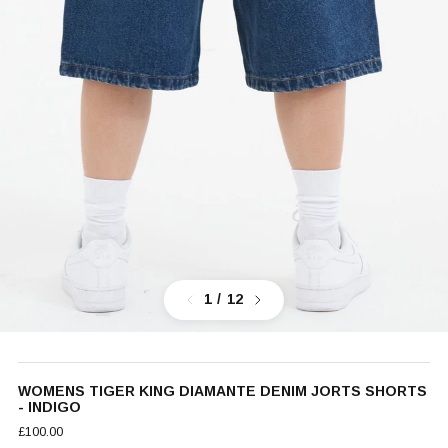
Previous
Next
1
/ 12
WOMENS TIGER KING DIAMANTE DENIM JORTS SHORTS
- INDIGO
£100.00