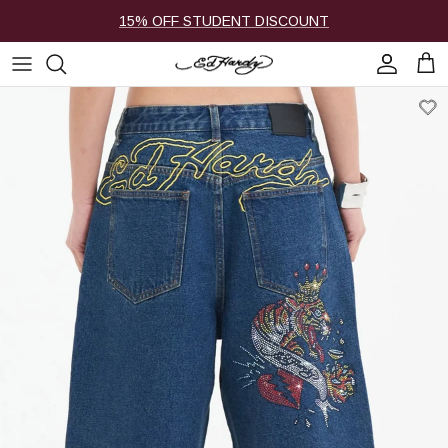
Skip to content
15% OFF STUDENT DISCOUNT
Account
Cart