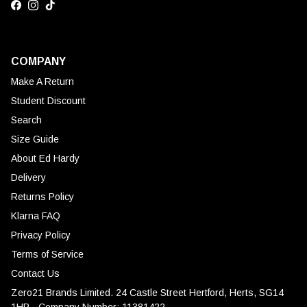
Facebook
Instagram
TikTok
COMPANY
Make A Return
Student Discount
Search
Size Guide
About Ed Hardy
Delivery
Returns Policy
Klarna FAQ
Privacy Policy
Terms of Service
Contact Us
Zero21 Brands Limited. 24 Castle Street Hertford, Herts, SG14
1HP - Company Number: 11381422