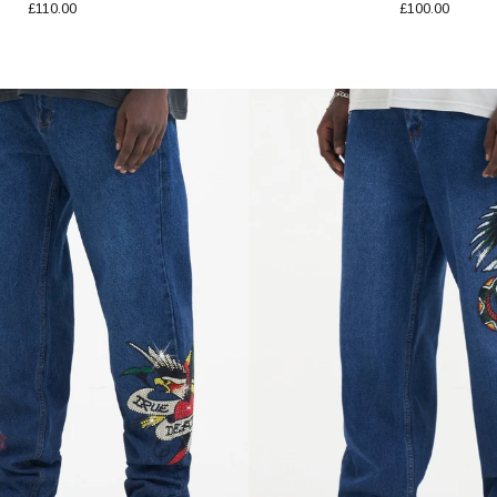
£110.00
£100.00