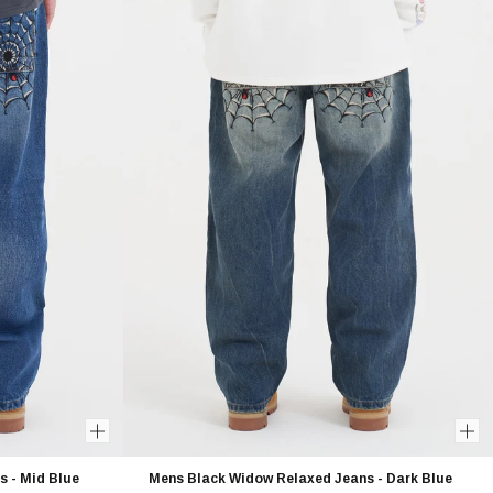
 - Mid Blue
Mens Black Widow Relaxed Jeans - Dark Blue