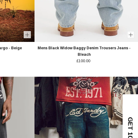
rgo - Beige
Mens Black Widow Baggy Denim Trousers Jeans -
Bleach
£100.00