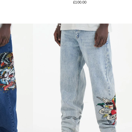
£100.00