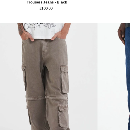
Trousers Jeans - Black
£100.00