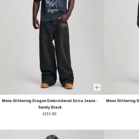
Mens Slithering Dragon Embroidered Xxtra Jeans -
Mens Slithering 
Sandy Black
£115.00