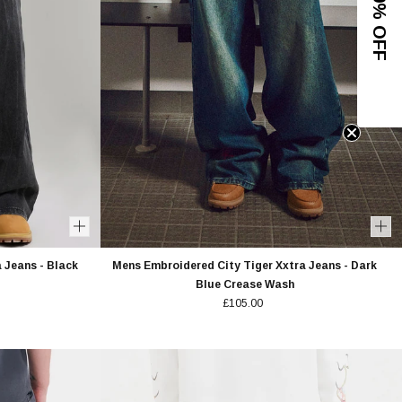
 Jeans - Black
Mens Embroidered City Tiger Xxtra Jeans - Dark
Blue Crease Wash
£105.00