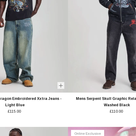
Dragon Embroidered Xxtra Jeans -
Mens Serpent Skull Graphic Rel
Light Blue
Washed Black
£115.00
£110.00
Online Exclusive