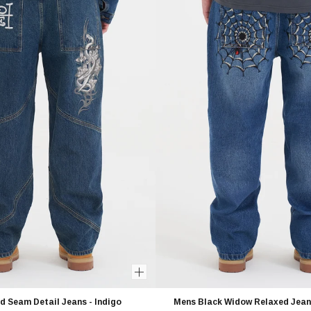
d Seam Detail Jeans - Indigo
Mens Black Widow Relaxed Jeans