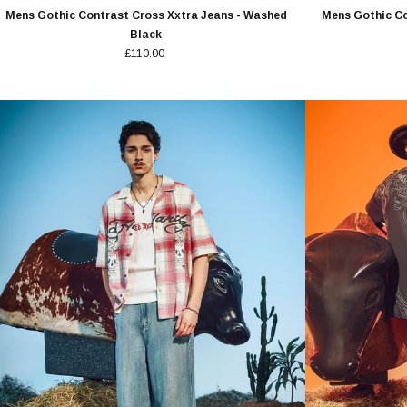
Mens Gothic Contrast Cross Xxtra Jeans - Washed
Mens Gothic Co
Black
£110.00