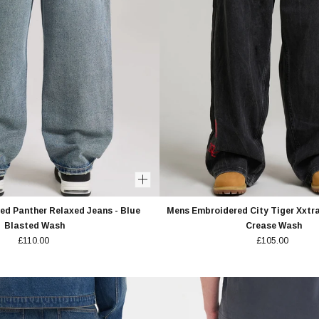
s
Unisex
 OFF
Policy.
d Panther Relaxed Jeans - Blue
Mens Embroidered City Tiger Xxtra
Blasted Wash
Crease Wash
£110.00
£105.00