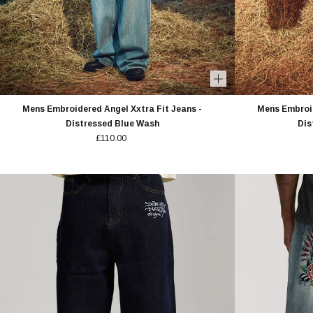
Mens Embroidered Angel Xxtra Fit Jeans -
Mens Embroid
Distressed Blue Wash
Dis
£110.00
10% 
YOUR O
MEMBERS GET EARLY ACCE
EXCLUSIVE O
FIRST NAME