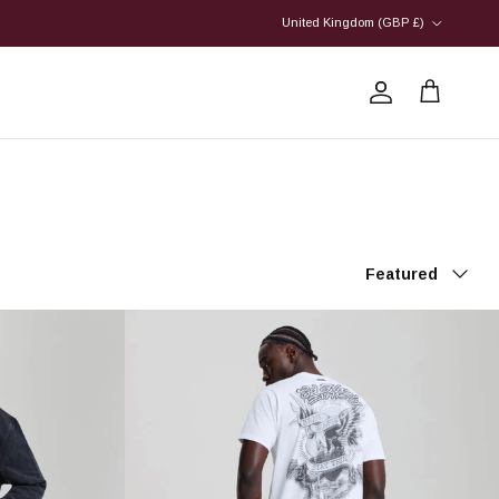
Country/Region
United Kingdom (GBP £)
Account
Cart
Sort by
Featured