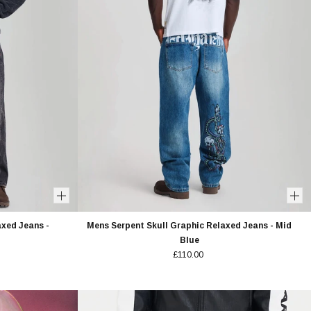
axed Jeans -
Mens Serpent Skull Graphic Relaxed Jeans - Mid
Blue
£110.00