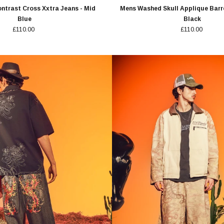
ntrast Cross Xxtra Jeans - Mid
Mens Washed Skull Applique Barre
Blue
Black
£110.00
£110.00