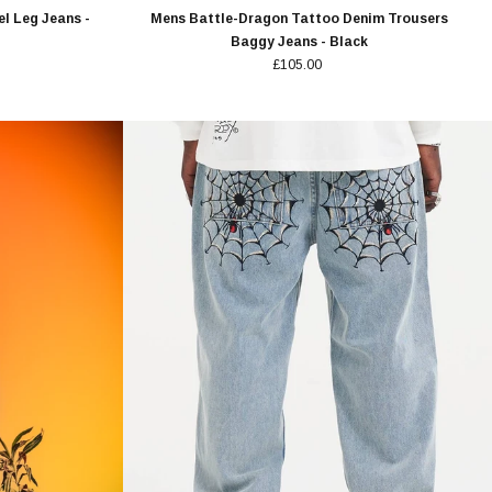
l Leg Jeans -
Mens Battle-Dragon Tattoo Denim Trousers
Baggy Jeans - Black
£105.00