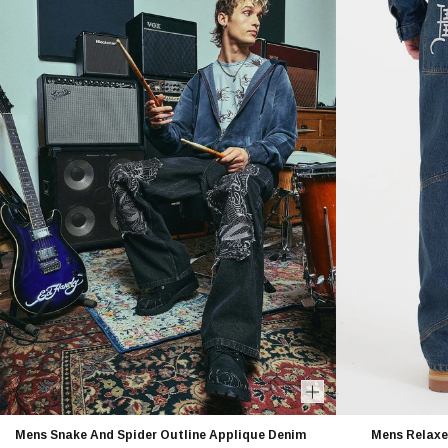
Mens Snake And Spider Outline Applique Denim
Mens Relaxe