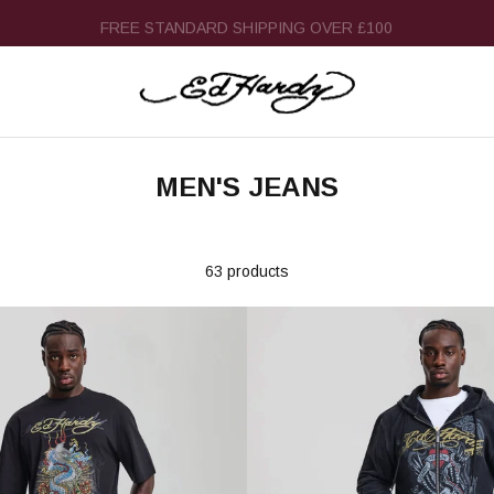
FREE STANDARD SHIPPING OVER £100
MEN'S JEANS
63 products