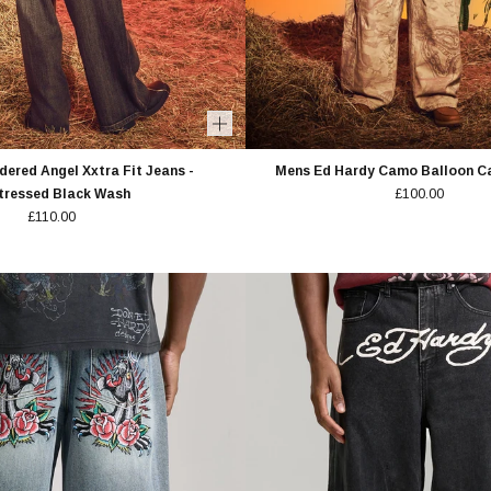
ered Angel Xxtra Fit Jeans -
Mens Ed Hardy Camo Balloon Ca
tressed Black Wash
£100.00
£110.00
OFF
RDER
SS TO NEW DROPS &
FFERS.