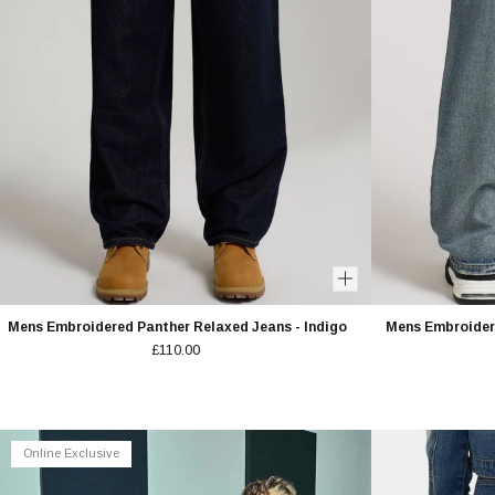
EMAIL ADDRESS
BIRTHDAY
GENDER
Women's
Men'
GET 10%
T&CS
.
Privacy 
Mens Embroidered Panther Relaxed Jeans - Indigo
Mens Embroidere
£110.00
Online Exclusive