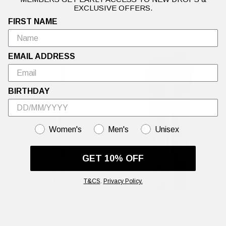
Womens Love Is Mystery Flared
Womens Love Is Mystery Flared
EXCLUSIVE OFFERS.
Jogger - Green
Jogger - Charcoal
FIRST NAME
£70.00
£70.00
EMAIL ADDRESS
BIRTHDAY
GENDER
Women's
Men's
Unisex
GET 10% OFF
T&CS
.
Privacy Policy.
Womens Trapstar x Ed Hardy
Womens Trapstar x Ed Hardy
Jogger - Pink
Jogger - Black/Pink