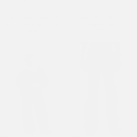
Womens Gothic Dragon Stone
Womens Flying Eagle Relaxed
Wash Relaxed Joggers - Grey
Joggers - Ecru
£80.00
£70.00