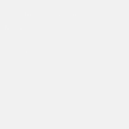
Live Chat on WhatsApp
FREQUENTLY ASKED QUESTIONS
Facebook
Instagram
TikTok
COMPANY
Make A Return
Student Discount
Search
Size Guide
About Ed Hardy
Delivery
Returns Policy
Klarna FAQ
Privacy Policy