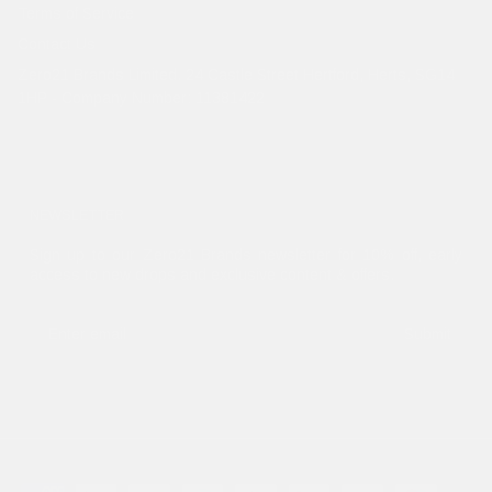
Terms of Service
Contact Us
Zero21 Brands Limited. 24 Castle Street Hertford, Herts, SG14
1HP - Company Number: 11381422
NEWSLETTER
Sign up to our Zero21 Brands newsletter for 10% off, early
access to new drops and exclusive content & offers.
Submit