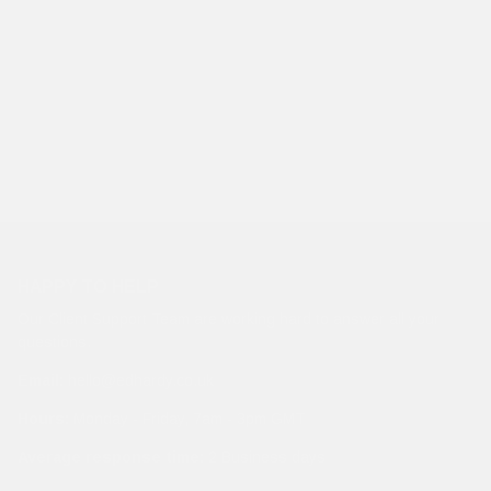
HAPPY TO HELP
Our Client Support Team are working hard to answer all your
questions.
Email:
hello@edhardy.co.uk
Hours:
Monday - Friday, 7am - 3pm GMT
Average response time:
2 Business days