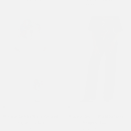
£100.00
Sold out
£100.00
Sold out
Womens Geisha World Relaxed
Womens Geisha World Relaxed
Joggers - White
Joggers - Black
£75.00
Sold out
£75.00
Sold out