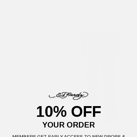
Womens Tattoo Collage Seam
Womens True To My Love Flared
Detail Wide Leg Joggers - Black
Joggers - Charcoal
£75.00
Sold out
£75.00
Sold out
10% OFF
YOUR ORDER
MEMBERS GET EARLY ACCESS TO NEW DROPS &