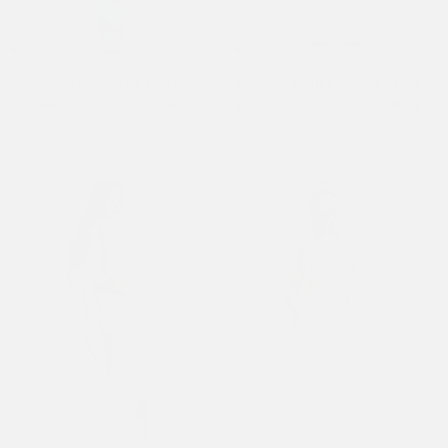
Womens Cross And Thorns
Womens Gothic Dragon Stone
Washed Flared Joggers - Blue
Wash Relaxed Joggers - White
£60.00
£80.00