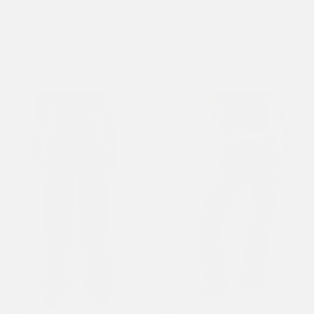
Womens Flying Eagle Relaxed
Womens Tattoo Collage Seam
Joggers - Black
Detail Wide Leg Joggers -
£70.00
Charcoal
£75.00