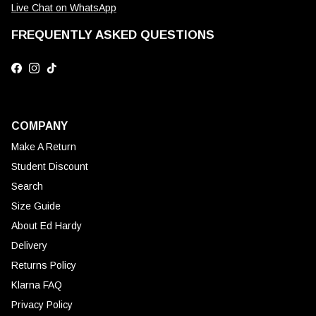
Live Chat on WhatsApp
FREQUENTLY ASKED QUESTIONS
Facebook
Instagram
TikTok
COMPANY
Make A Return
Student Discount
Search
Size Guide
About Ed Hardy
Delivery
Returns Policy
Klarna FAQ
Privacy Policy