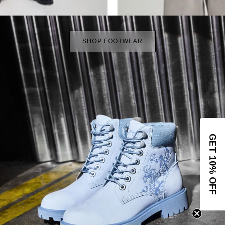
SHOP FOOTWEAR
GET 10% OFF