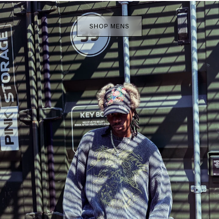
SHOP MENS