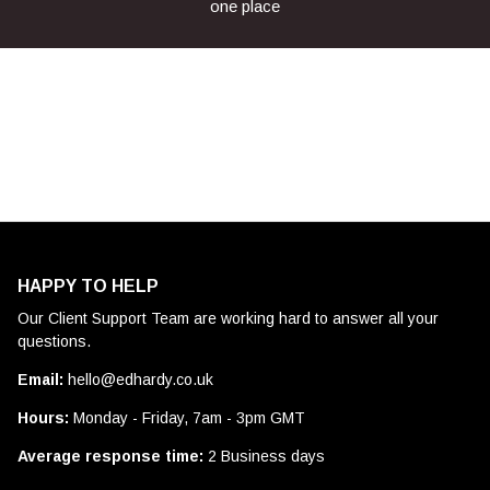
one place
HAPPY TO HELP
Our Client Support Team are working hard to answer all your
questions.
Email:
hello@edhardy.co.uk
Hours:
Monday - Friday, 7am - 3pm GMT
Average response time:
2 Business days