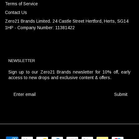
Terms of Service
Contact Us
Zero21 Brands Limited. 24 Castle Street Hertford, Herts, SG14
1HP - Company Number: 11381422
NEWSLETTER
Sign up to our Zero21 Brands newsletter for 10% off, early
access to new drops and exclusive content & offers.
Submit