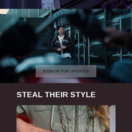
SIGN UP FOR UPDATES
View more
STEAL THEIR STYLE