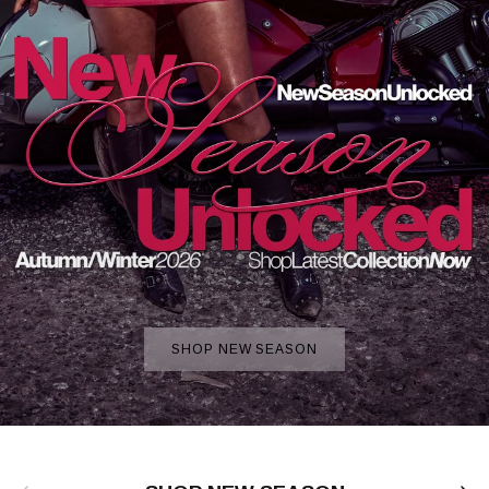
SHOP NEW SEASON
Previous
Next