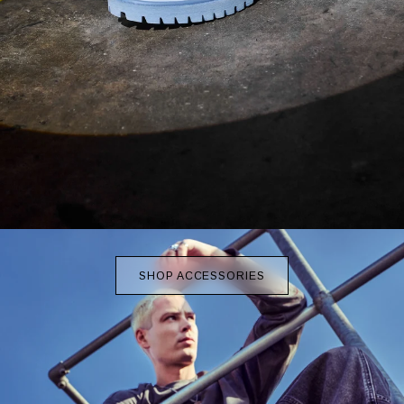
SHOP ACCESSORIES