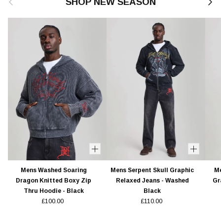
SHOP NEW SEASON
Mens Washed Soaring
Mens Serpent Skull Graphic
Me
Dragon Knitted Boxy Zip
Relaxed Jeans - Washed
Gr
Thru Hoodie - Black
Black
£100.00
£110.00