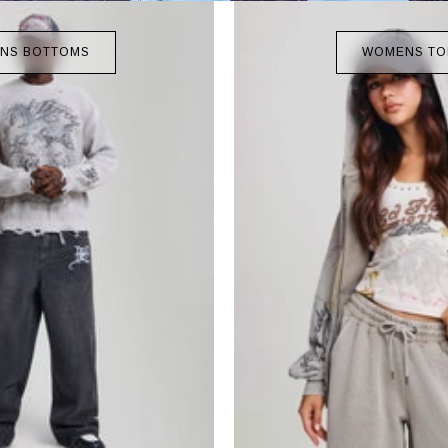
NS BOTTOMS
WOMENS TO