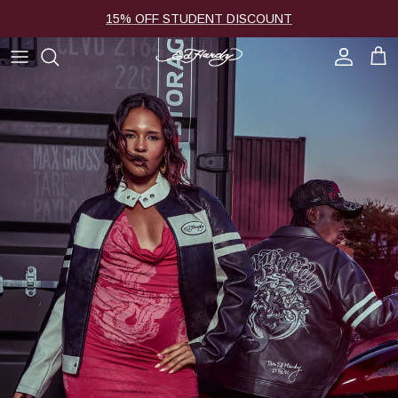
Skip to content
15% OFF STUDENT DISCOUNT
Account
Cart