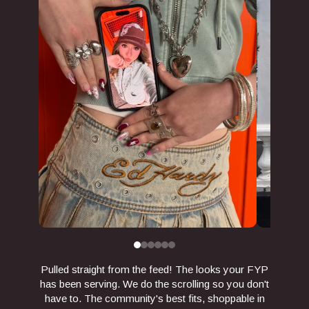
Pulled straight from the feed! The looks your FYP
has been serving. We do the scrolling so you don't
have to. The community's best fits, shoppable in