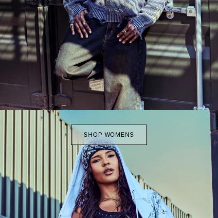
SHOP WOMENS