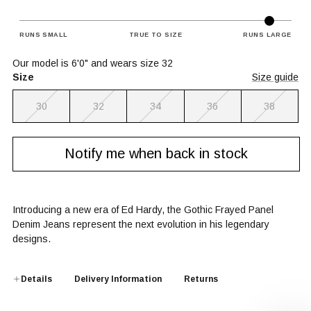
RUNS SMALL
TRUE TO SIZE
RUNS LARGE
Our model is 6'0" and wears size 32
Size
Size guide
30
32
34
36
38
Notify me when back in stock
Introducing a new era of Ed Hardy, the Gothic Frayed Panel
Denim Jeans represent the next evolution in his legendary
designs.
Details
Delivery Information
Returns