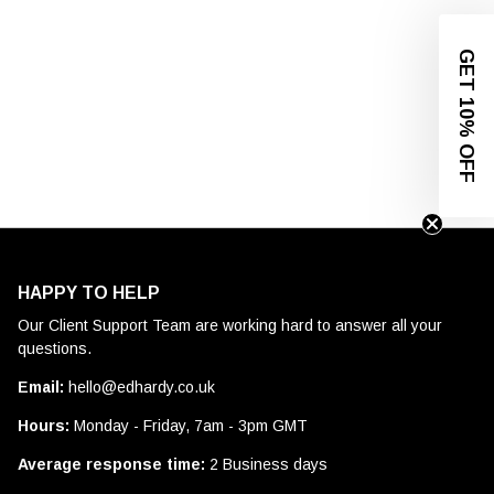
GET 10% OFF
HAPPY TO HELP
Our Client Support Team are working hard to answer all your
questions.
Email:
hello@edhardy.co.uk
Hours:
Monday - Friday, 7am - 3pm GMT
Average response time:
2 Business days