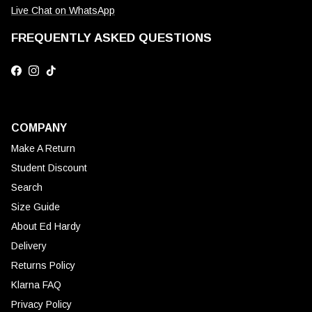
Live Chat on WhatsApp
FREQUENTLY ASKED QUESTIONS
Facebook
Instagram
TikTok
COMPANY
Make A Return
Student Discount
Search
Size Guide
About Ed Hardy
Delivery
Returns Policy
Klarna FAQ
Privacy Policy