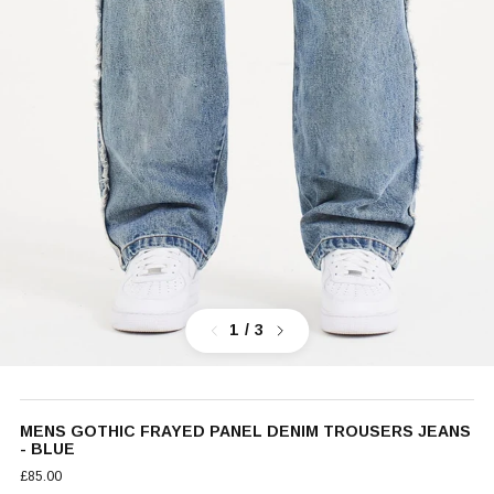
Previous
Next
1
/ 3
MENS GOTHIC FRAYED PANEL DENIM TROUSERS JEANS
- BLUE
£85.00