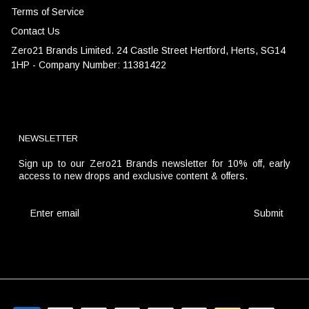
Terms of Service
Contact Us
Zero21 Brands Limited. 24 Castle Street Hertford, Herts, SG14
1HP - Company Number: 11381422
NEWSLETTER
Sign up to our Zero21 Brands newsletter for 10% off, early
access to new drops and exclusive content & offers.
Submit