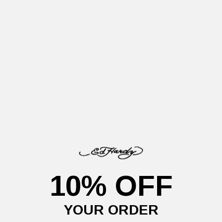
Size
Size guide
XS
S
M
L
Notify me when back in stock
The new
Snake & Dagger T-Shirt
is exclusively available as
part of the Black Line AW release, featuring high-definition, full-
colour embroidery against a versatile silhouette.
An ode to quality staple designs which brought Ed's work to a
global audience, pieces like this stand as a testament to his
artistry.
10% OFF
Details
Delivery Information
Returns
YOUR ORDER