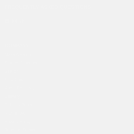
FREQUENTLY ASKED QUESTIONS
Facebook
Instagram
TikTok
COMPANY
Make A Return
Student Discount
Search
Size Guide
About Ed Hardy
Delivery
Returns Policy
Klarna FAQ
Privacy Policy
Terms of Service