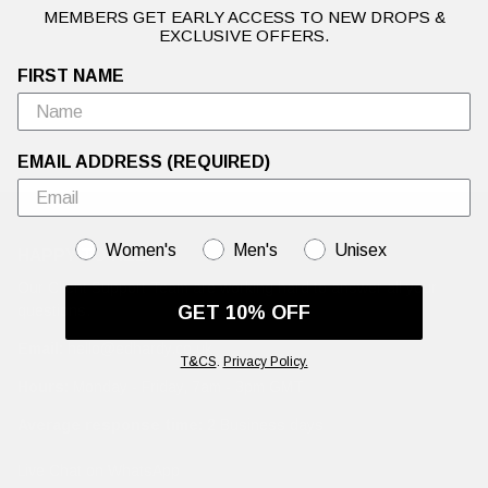
MEMBERS GET EARLY ACCESS TO NEW DROPS &
EXCLUSIVE OFFERS.
FIRST NAME
EMAIL ADDRESS (REQUIRED)
GENDER
Women's
Men's
Unisex
HAPPY TO HELP
Our Client Support Team are working hard to answer all your
GET 10% OFF
questions.
Email:
hello@edhardy.co.uk
T&CS
.
Privacy Policy.
Hours:
Monday - Friday, 7am - 3pm GMT
Average response time:
2 Business days
Live Chat on WhatsApp