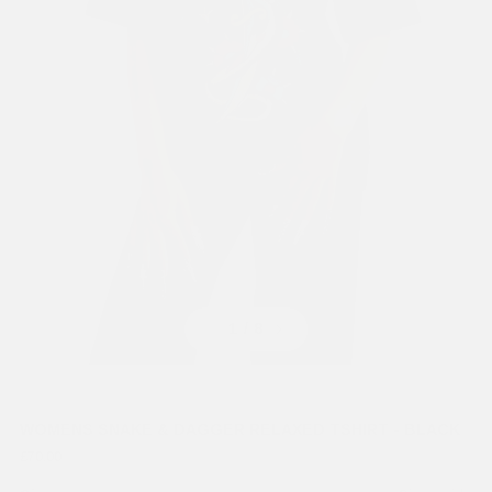
Previous
Next
1
/ 8
WOMENS SNAKE & DAGGER RELAXED TSHIRT - BLACK
£70.00