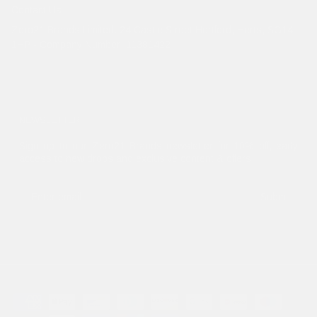
Contact Us
Zero21 Brands Limited. 24 Castle Street Hertford, Herts, SG14
1HP - Company Number: 11381422
NEWSLETTER
Sign up to our Zero21 Brands newsletter for 10% off, early
access to new drops and exclusive content & offers.
Submit