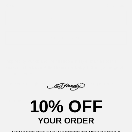
Size
Size guide
XS
S
M
L
SELECT SIZE
Inspired by Punks and their freedom in style, start a riot this
season in the
Love Kills Diamante baby T-Shirt
; a merge of
all things Ed Hardy.
Our model (Height: 5FT 8", Waist: 24'') is wearing a size
S.
10% OFF
Details
Delivery Information
Returns
YOUR ORDER