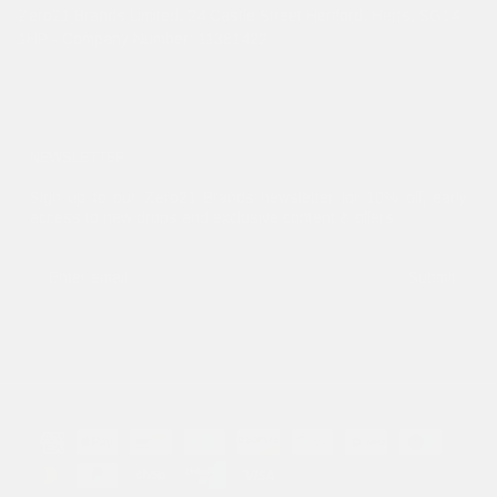
Zero21 Brands Limited. 24 Castle Street Hertford, Herts, SG14
1HP - Company Number: 11381422
NEWSLETTER
Sign up to our Zero21 Brands newsletter for 10% off, early
access to new drops and exclusive content & offers.
Submit