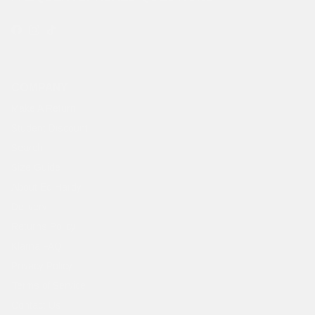
Facebook
Instagram
TikTok
COMPANY
Make A Return
Student Discount
Search
Size Guide
About Ed Hardy
Delivery
Returns Policy
Klarna FAQ
Privacy Policy
Terms of Service
Contact Us