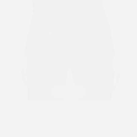
Previous
Next
1
/ 8
WOMENS LOVE KILLS SLOWLY DIAMANTE BABY TSHIRT
TOP - BLACK
£40.00