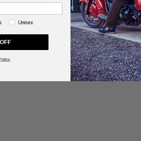
s
Unisex
 OFF
Policy.