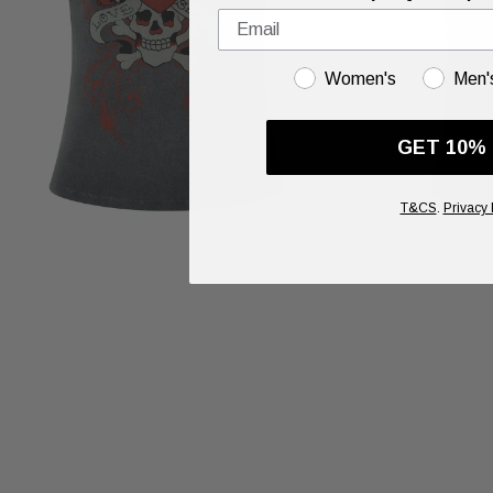
GENDER
Women's
Men'
GET 10%
T&CS
.
Privacy 