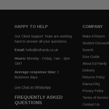
HAPPY TO HELP
COMPANY
Our Client Support Team are working
Make A Return
hard to answer all your questions.
Student Discoun
Email:
hello@edhardy.co.uk
Search
Size Guide
Hours:
Monday - Friday, 7am - 3pm
GMT
About Ed Hardy
Delivery
Average response time:
2
Business days
Returns Policy
Klarna FAQ
Live Chat on WhatsApp
Privacy Policy
FREQUENTLY ASKED
Terms of Service
QUESTIONS
Contact Us