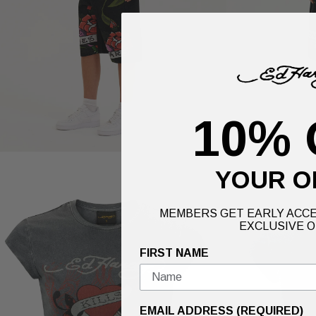
10% 
YOUR O
MEMBERS GET EARLY ACCE
EXCLUSIVE O
FIRST NAME
EMAIL ADDRESS (REQUIRED)