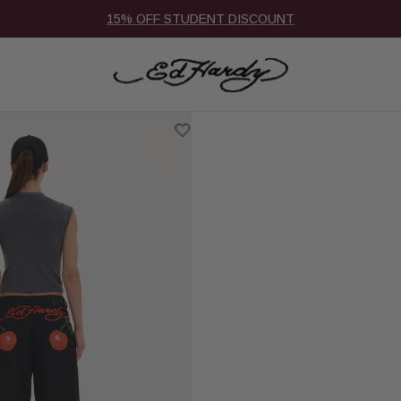
15% OFF STUDENT DISCOUNT