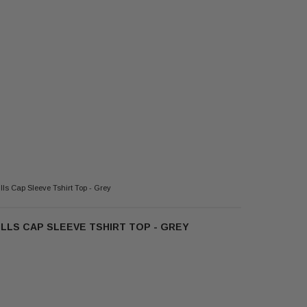
ls Cap Sleeve Tshirt Top - Grey
LLS CAP SLEEVE TSHIRT TOP - GREY