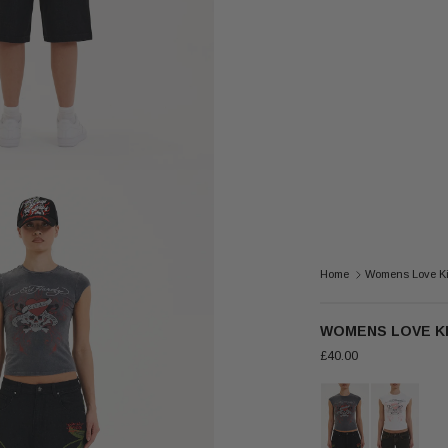
Home
Womens Love Kil
WOMENS LOVE KI
£40.00