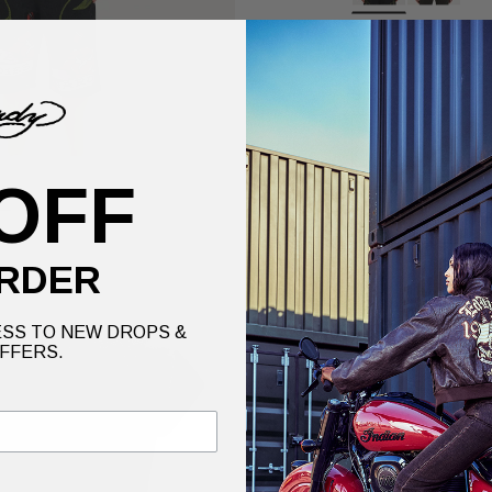
grey
Our model is 5'7" a
Size
XS
OFF
No
RDER
Ed's infamous Love 
the years.
SS TO NEW DROPS &
FFERS.
Details
Delive