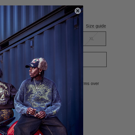
nd wears size S
Size guide
S
M
L
XL
tify me when back in stock
Kills graphic has been recreated in many forms over
ry Information
Returns