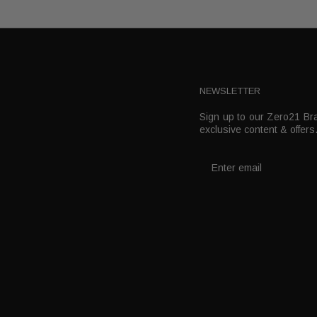
NEWSLETTER
Sign up to our Zero21 Bra
t
exclusive content & offers