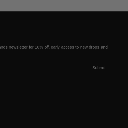
nds newsletter for 10% off, early access to new drops and
.
Submit