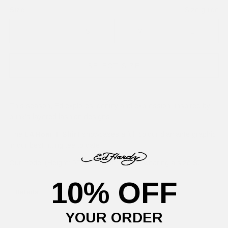
Size
Size guide
XS
S
M
L
SELECT SIZE
This season, Ed explores identity and expression; inspired by
punk's layered fashion designs.
The
LA Roar T-Shirt
showcases a full-colour diamante graphic
in our best-fitting tee to date.
Our model (Height: 5FT 8", Waist: 24'') is wearing a size
S.
10% OFF
Details
Delivery Information
Returns
YOUR ORDER