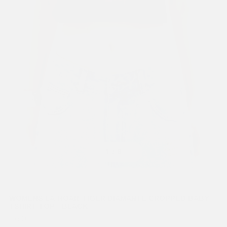
Previous
Next
1
/ 8
WOMENS LA-ROAR-TIGER DIAMANTE CROPPED BABY
TSHIRT TOP - BLACK
£35.00