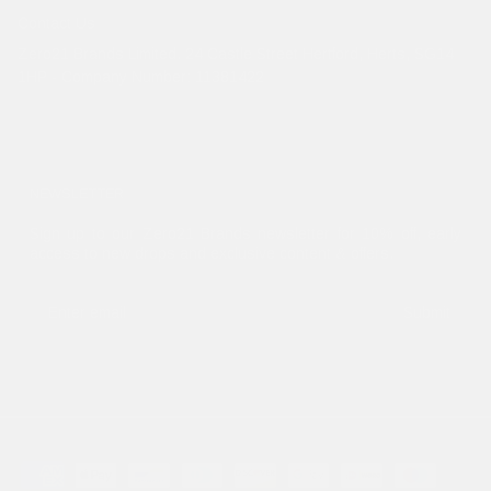
Contact Us
Zero21 Brands Limited. 24 Castle Street Hertford, Herts, SG14
1HP - Company Number: 11381422
NEWSLETTER
Sign up to our Zero21 Brands newsletter for 10% off, early
access to new drops and exclusive content & offers.
Submit