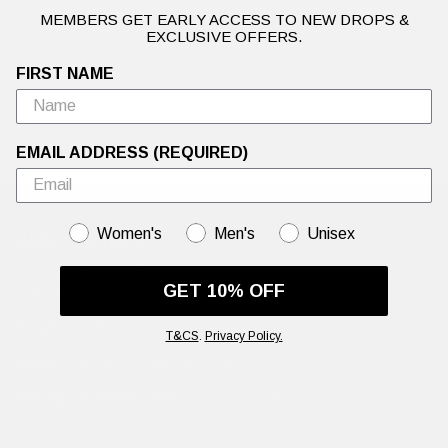
MEMBERS GET EARLY ACCESS TO NEW DROPS &
EXCLUSIVE OFFERS.
FIRST NAME
EMAIL ADDRESS (REQUIRED)
GENDER
Women's
Men's
Unisex
HAPPY TO HELP
Our Client Support Team are working hard to answer all your
GET 10% OFF
questions.
Email:
hello@edhardy.co.uk
T&CS
.
Privacy Policy.
Hours:
Monday - Friday, 7am - 3pm GMT
Average response time:
2 Business days
Live Chat on WhatsApp