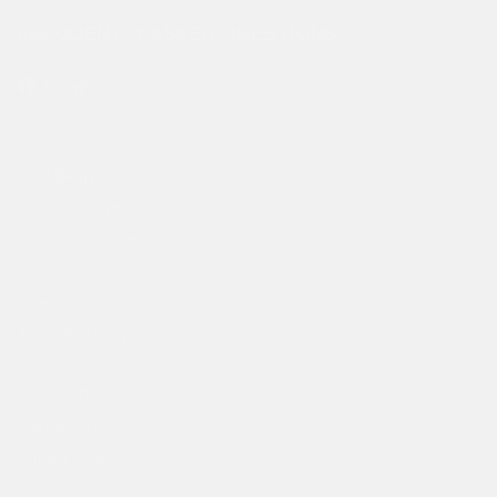
FREQUENTLY ASKED QUESTIONS
Facebook
Instagram
TikTok
COMPANY
Make A Return
Student Discount
Search
Size Guide
About Ed Hardy
Delivery
Returns Policy
Klarna FAQ
Privacy Policy
Terms of Service