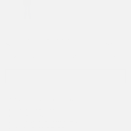
bleach
Our model is 5'7" and wears size 27
Size
Size guide
XXS
25
27
29
31
XL
SELECT SIZE
JUMPING KOI DENIM FLARED JEANS
Fitted and flared fit jeans
Light denim wash
Jumping koi tattoo graphic on legs
Ed Hardy embroidered logo