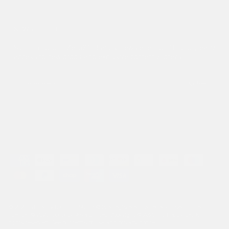
NEWSLETTER
Sign up to our Zero21 Brands newsletter for 10% off, early
access to new drops and exclusive content & offers.
Submit
© 2026
Ed Hardy UK
.. ED HARDY® is a registered trademark, used under
licence. © 2026 Iconix SE Asia Limited Copyright © 2026, Ed Hardy UK. All
rights reserved. See our terms of use and privacy notice.