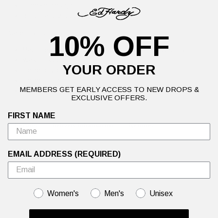
5-pocket design
Button and zip closure
Care Instructions:
10% OFF
Machine wash cold or handwash with similar colours
Wash inside out
YOUR ORDER
Do not dry clean
Do not tumble dry
MEMBERS GET EARLY ACCESS TO NEW DROPS &
Re-shape whilst damp
EXCLUSIVE OFFERS.
FIRST NAME
Details
Delivery Information
Returns
EMAIL ADDRESS (REQUIRED)
GENDER
Women's
Men's
Unisex