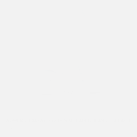
Previous
Next
1
/ 7
WOMENS JUMPING KOI DENIM FLARED JEANS - BLEACH
£95.00