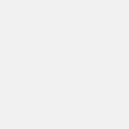
COMPANY
Make A Return
Student Discount
Search
Size Guide
About Ed Hardy
Delivery
Returns Policy
Klarna FAQ
Privacy Policy
Terms of Service
Contact Us
Zero21 Brands Limited. 24 Castle Street Hertford, Herts, SG14
1HP - Company Number: 11381422