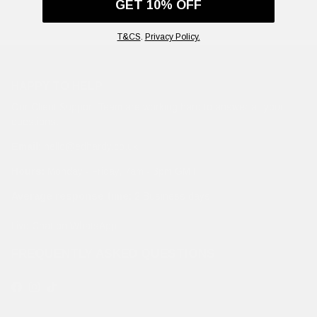
GET 10% OFF
T&CS
.
Privacy Policy.
HAPPY TO HELP
Our Client Support Team are working hard to answer all your
questions.
Email:
hello@edhardy.co.uk
Hours:
Monday - Friday, 7am - 3pm GMT
Average response time:
2 Business days
Live Chat on WhatsApp
FREQUENTLY ASKED QUESTIONS
Facebook
Instagram
TikTok