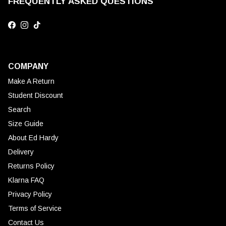
FREQUENTLY ASKED QUESTIONS
Facebook
Instagram
TikTok
COMPANY
Make A Return
Student Discount
Search
Size Guide
About Ed Hardy
Delivery
Returns Policy
Klarna FAQ
Privacy Policy
Terms of Service
Contact Us