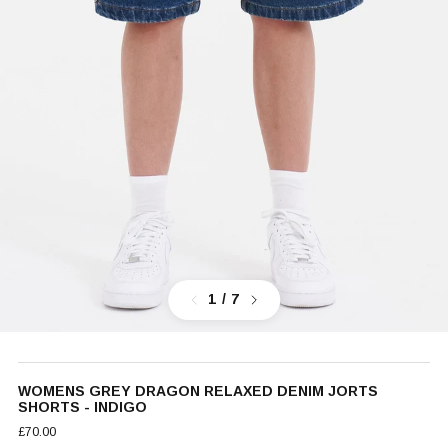
Previous
Next
1
/ 7
WOMENS GREY DRAGON RELAXED DENIM JORTS
SHORTS - INDIGO
£70.00