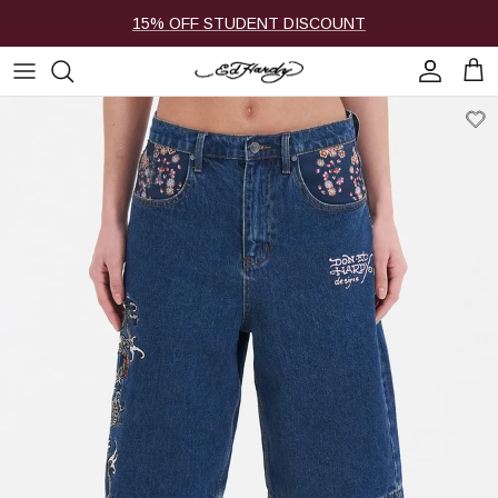
Skip to content
15% OFF STUDENT DISCOUNT
Account
Cart