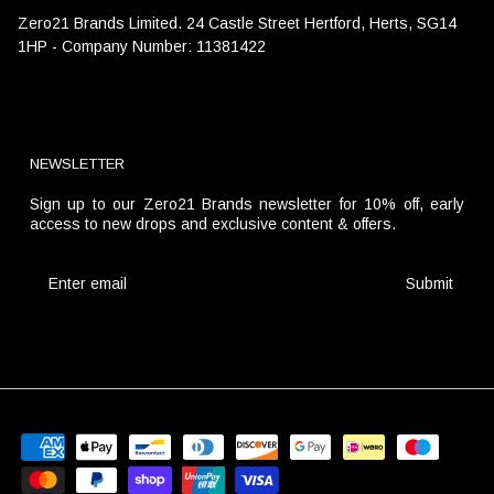
Zero21 Brands Limited. 24 Castle Street Hertford, Herts, SG14
1HP - Company Number: 11381422
NEWSLETTER
Sign up to our Zero21 Brands newsletter for 10% off, early
access to new drops and exclusive content & offers.
Submit