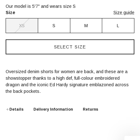
Our model is 5'7" and wears size S
Size
Size guide
XS
S
M
L
SELECT SIZE
Oversized denim shorts for women are back, and these are a
showstopper thanks to a high def, full-colour embroidered
dragon and the iconic Ed Hardy signature emblazoned across
the back pockets.
Details
Delivery Information
Returns