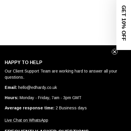
GET 10% OFF
HAPPY TO HELP
Our Client Support Team are working hard to answer all your
questions.
Email:
hello@edhardy.co.uk
Hours:
Monday - Friday, 7am - 3pm GMT
Average response time:
2 Business days
Live Chat on WhatsApp