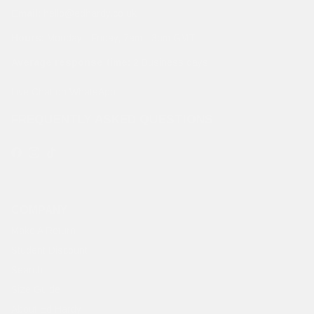
Email:
hello@edhardy.co.uk
Hours:
Monday - Friday, 7am - 3pm GMT
Average response time:
2 Business days
Live Chat on WhatsApp
FREQUENTLY ASKED QUESTIONS
Facebook
Instagram
TikTok
COMPANY
Make A Return
Student Discount
Search
Size Guide
About Ed Hardy