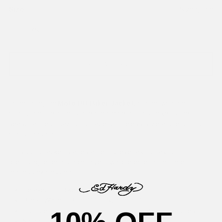
Size
Size guide
XS
S
M
L
SELECT SIZE
Introducing the
Moto PU Biker Jacket,
crafted with premium
quality and meticulous attention to detail, this jacket is the
seasonal hero, paying homage to timeless style and enduring
craftsmanship.
This iconic jacket is a testament to everlasting fashion,
promising to be a staple in your wardrobe for a lifetime of
fearless expression.
Relaxed Fit, Biker Jacket
Black, White & Blue 100% Synthetic PU
High-definition full-colour Embroidery & Woven Patches
Signature All-Over Ed Hardy Logos