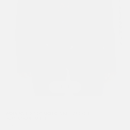
Previous
Next
1
/ 4
WOMENS ED-1971 MOTO BIKER JACKET-
BLACK/BLUE/WHITE
£125.00