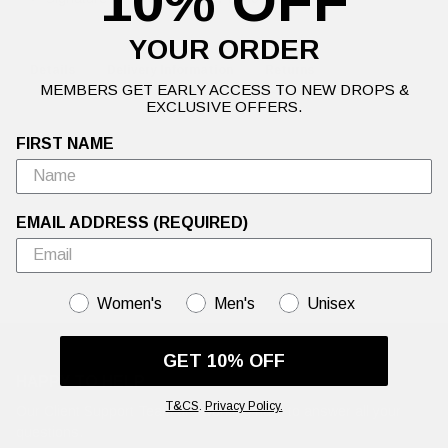
10% OFF
YOUR ORDER
Details
Delivery Information
Returns
MEMBERS GET EARLY ACCESS TO NEW DROPS &
EXCLUSIVE OFFERS.
FIRST NAME
EMAIL ADDRESS (REQUIRED)
GENDER
Women's
Men's
Unisex
GET 10% OFF
HAPPY TO HELP
T&CS
.
Privacy Policy.
Our Client Support Team are working hard to answer all your
questions.