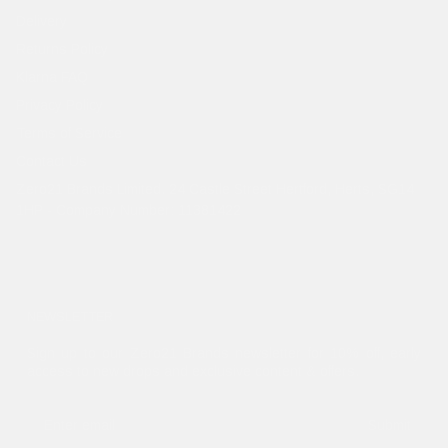
Delivery
Returns Policy
Klarna FAQ
Privacy Policy
Terms of Service
Contact Us
Zero21 Brands Limited. 24 Castle Street Hertford, Herts, SG14
1HP - Company Number: 11381422
NEWSLETTER
Sign up to our Zero21 Brands newsletter for 10% off, early
access to new drops and exclusive content & offers.
Submit