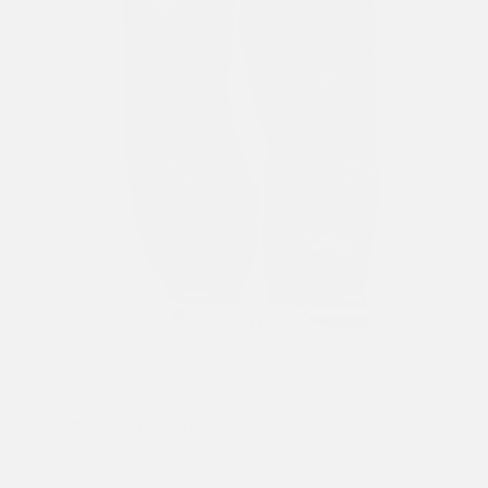
Previous
Next
1
/ 11
WOMENS DON ED MULTI POCKET XTRA JEANS - BLACK
£115.00