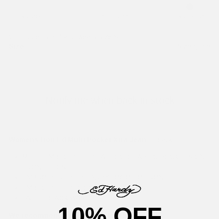
RUNS SMALL
TRUE TO SIZE
RUNS LARGE
Our model is 5'7" and wears size S
Size
Size guide
XS
S
M
L
Notify me when back in stock
Womens Don Ed Multi Pocket Xtra Jean
in Black
MULTI EMBROIDERED TATTOO GRAPHIC POCKETS ON
FRONT LEGS
EMBROIDERED ED HARDY LOGO TO FRONT
EMBROIDERED LOGO TO BACK LEGS
FADED BLACK WASH
10% OFF
We recommend sizing down for the best fit.