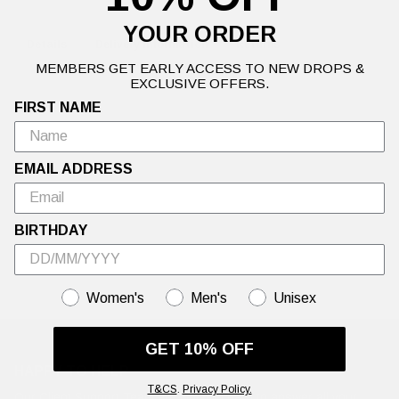
YOUR ORDER
Details
Delivery Information
Returns
MEMBERS GET EARLY ACCESS TO NEW DROPS &
EXCLUSIVE OFFERS.
FIRST NAME
Warning: This Sale is Too Hot to Handle🍦Up to 50% off Ed Hardy's
hottest summer styles.
EMAIL ADDRESS
BIRTHDAY
GENDER
Women's
Men's
Unisex
GET 10% OFF
HAPPY TO HELP
T&CS
.
Privacy Policy.
Our Client Support Team are working hard to answer all your