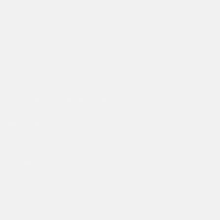
questions.
Email:
hello@edhardy.co.uk
Hours:
Monday - Friday, 7am - 3pm GMT
Average response time:
2 Business days
Live Chat on WhatsApp
FREQUENTLY ASKED QUESTIONS
Facebook
Instagram
TikTok
COMPANY
Make A Return
Student Discount
Search
Size Guide