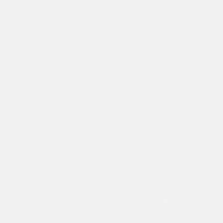
About Ed Hardy
Delivery
Returns Policy
Klarna FAQ
Privacy Policy
Terms of Service
Contact Us
Zero21 Brands Limited. 24 Castle Street Hertford, Herts, SG14
1HP - Company Number: 11381422
NEWSLETTER
Sign up to our Zero21 Brands newsletter for 10% off, early
access to new drops and exclusive content & offers.