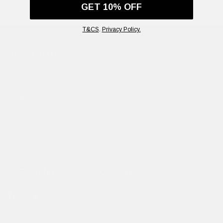
GET 10% OFF
T&CS
.
Privacy Policy.
HAPPY TO HELP
Our Client Support Team are working hard to answer all your
questions.
Email:
hello@edhardy.co.uk
Hours:
Monday - Friday, 7am - 3pm GMT
Average response time:
2 Business days
Live Chat on WhatsApp
FREQUENTLY ASKED QUESTIONS
Facebook
Instagram
TikTok