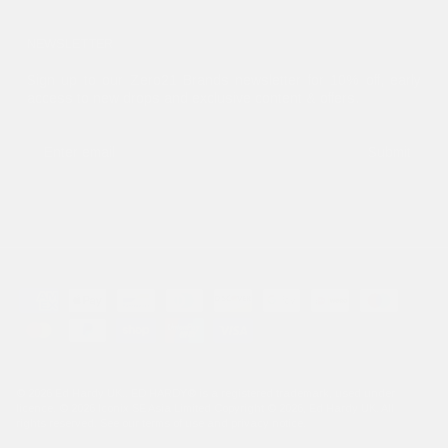
NEWSLETTER
Sign up to our Zero21 Brands newsletter for 10% off, early
access to new drops and exclusive content & offers.
Submit
© 2026
Ed Hardy UK
.. ED HARDY® is a registered trademark, used under
licence. © 2026 Iconix SE Asia Limited Copyright © 2026, Ed Hardy UK. All
rights reserved. See our terms of use and privacy notice.