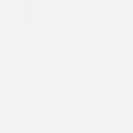
beige
Our model is 5'7" and wears size S
Size
Size guide
XS
S
M
L
SELECT SIZE
DEATH OR GLORY LOVE HOODIE
Ecru hoodie
Ed Hardy tattoo graphic on front and sleeve
Hood with drawstrings
Oversized fit