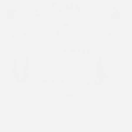
Previous
Next
1
/ 5
WOMENS DEATH OR GLORY LOVE HOODIE - BEIGE
£90.00