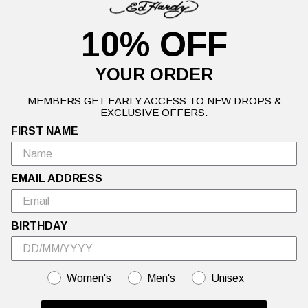
Care Instructions:
10% OFF
Machine wash cold
Wash inside out
Do not dry clean
YOUR ORDER
Do not tumble dry
MEMBERS GET EARLY ACCESS TO NEW DROPS &
EXCLUSIVE OFFERS.
FIRST NAME
Details
Delivery Information
Returns
EMAIL ADDRESS
Warning: This Sale is Too Hot to Handle🍦Up to 50% off Ed Hardy's
hottest summer styles.
BIRTHDAY
GENDER
Women's
Men's
Unisex