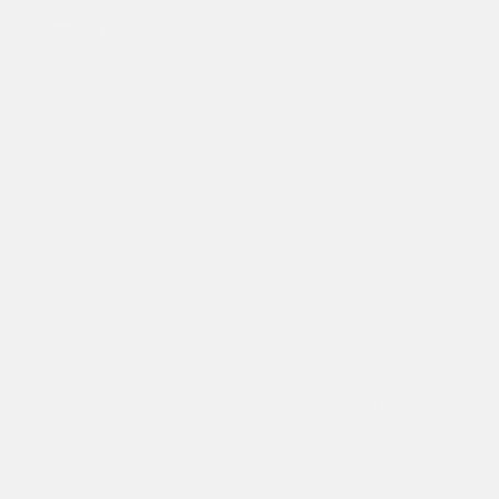
COMPANY
Make A Return
Student Discount
Search
Size Guide
About Ed Hardy
Delivery
Returns Policy
Klarna FAQ
Privacy Policy
Terms of Service
Contact Us
Zero21 Brands Limited. 24 Castle Street Hertford, Herts, SG14
1HP - Company Number: 11381422