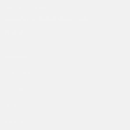
Live Chat on WhatsApp
FREQUENTLY ASKED QUESTIONS
Facebook
Instagram
TikTok
COMPANY
Make A Return
Student Discount
Search
Size Guide
About Ed Hardy
Delivery
Returns Policy
Klarna FAQ
Privacy Policy