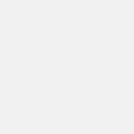
Terms of Service
Contact Us
Zero21 Brands Limited. 24 Castle Street Hertford, Herts, SG14
1HP - Company Number: 11381422
NEWSLETTER
Sign up to our Zero21 Brands newsletter for 10% off, early
access to new drops and exclusive content & offers.
Submit