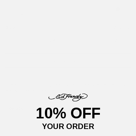
RUNS SMALL
TRUE TO SIZE
RUNS LARGE
Size
Size guide
26
28
30
32
SELECT SIZE
The Women's Blooming Death Relaxed Jeans reinterpret Ed's
original drawings into timeless designs.
10% OFF
Details
Delivery Information
Returns
YOUR ORDER