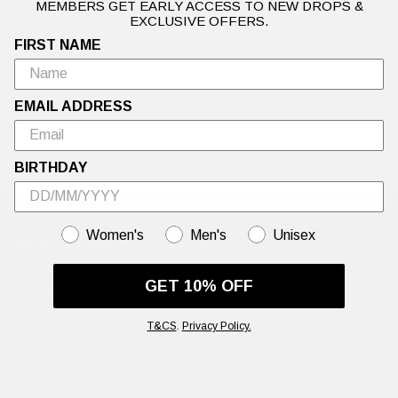
MEMBERS GET EARLY ACCESS TO NEW DROPS &
EXCLUSIVE OFFERS.
Warning: This Sale is Too Hot to Handle🍦Up to 50% off Ed Hardy's
hottest summer styles.
FIRST NAME
EMAIL ADDRESS
BIRTHDAY
GENDER
Women's
Men's
Unisex
HAPPY TO HELP
Our Client Support Team are working hard to answer all your
GET 10% OFF
questions.
Email:
hello@edhardy.co.uk
T&CS
.
Privacy Policy.
Hours:
Monday - Friday, 7am - 3pm GMT
Average response time:
2 Business days