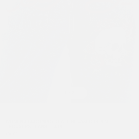
Previous
Next
1
/ 7
WOMENS BLOOMING DEATH RELAXED DENIM
TROUSERS JEANS - BLUE
£90.00