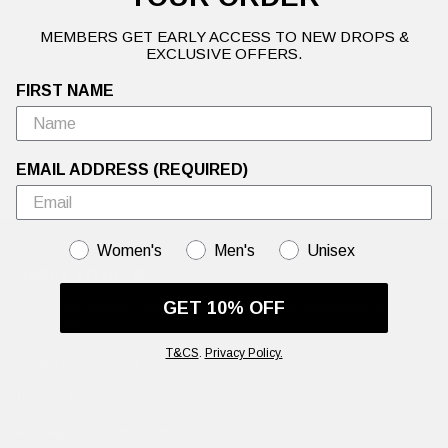
MEMBERS GET EARLY ACCESS TO NEW DROPS &
EXCLUSIVE OFFERS.
FIRST NAME
EMAIL ADDRESS (REQUIRED)
GENDER
Women's
Men's
Unisex
HAPPY TO HELP
Our Client Support Team are working hard to answer all your
GET 10% OFF
questions.
T&CS
.
Privacy Policy.
Email:
hello@edhardy.co.uk
Hours:
Monday - Friday, 7am - 3pm GMT
Average response time:
2 Business days