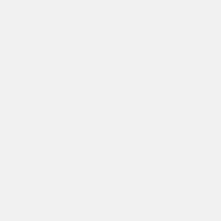
Live Chat on WhatsApp
FREQUENTLY ASKED QUESTIONS
Facebook
Instagram
TikTok
COMPANY
Make A Return
Student Discount
Search
Size Guide
About Ed Hardy
Delivery
Returns Policy
Klarna FAQ
Privacy Policy