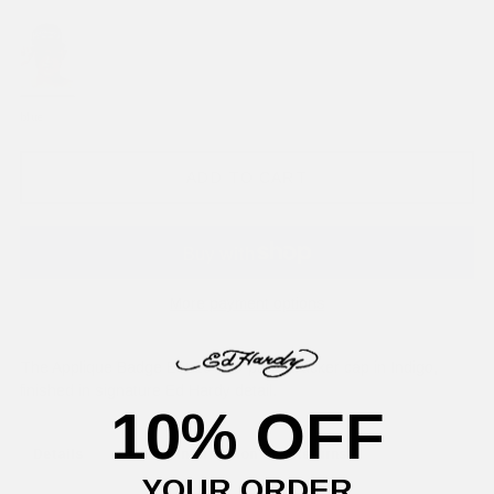
blue
ADD TO CART
More payment options
The Applique Badge Est 1971 5-panel trucker cap in Indigo,
finished in signature Ed Hardy detail.
10% OFF
Details
Delivery Information
Returns
YOUR ORDER