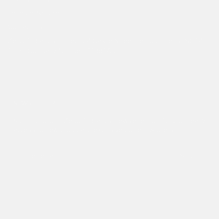
Terms of Service
Contact Us
Zero21 Brands Limited. 24 Castle Street Hertford, Herts, SG14
1HP - Company Number: 11381422
NEWSLETTER
Sign up to our Zero21 Brands newsletter for 10% off, early
access to new drops and exclusive content & offers.
Submit