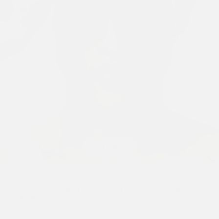
Previous
Next
1
/ 6
UNISEX APPLIQUE BADGE EST 1971 5 PANEL TRUCKER
CAP - INDIGO
£25.00