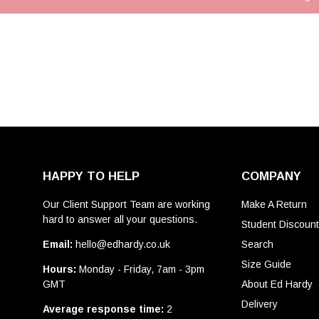
HAPPY TO HELP
COMPANY
Our Client Support Team are working
Make A Return
hard to answer all your questions.
Student Discoun
Email:
hello@edhardy.co.uk
Search
Size Guide
Hours:
Monday - Friday, 7am - 3pm
GMT
About Ed Hardy
Delivery
Average response time:
2