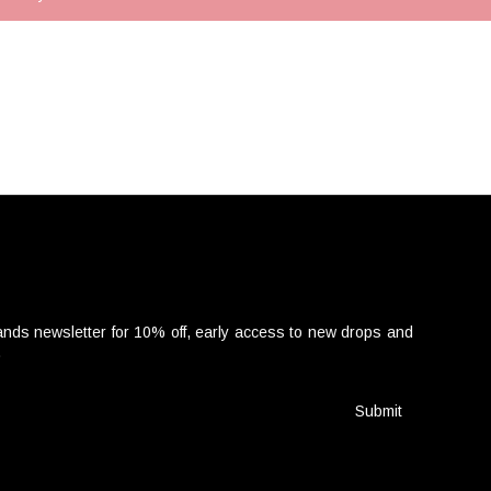
nds newsletter for 10% off, early access to new drops and
.
Submit