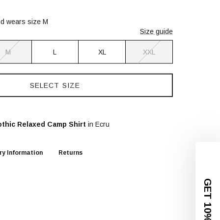
nd wears size M
Size guide
M
L
XL
XXL
SELECT SIZE
thic Relaxed Camp Shirt
in Ecru
ry Information
Returns
GET 10% OFF