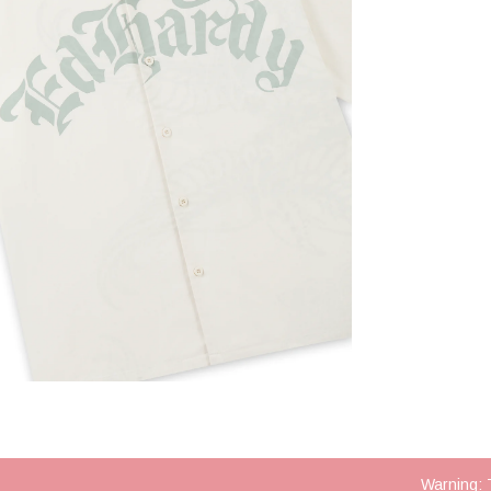
Warning: 