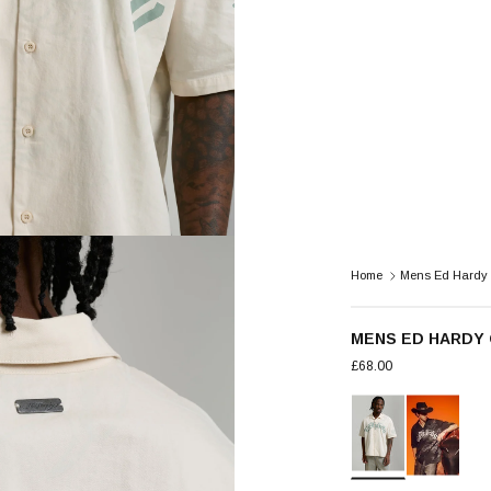
Home
Mens Ed Hardy 
MENS ED HARDY 
£68.00