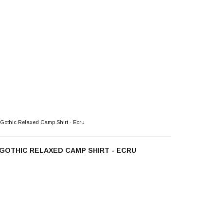
Gothic Relaxed Camp Shirt - Ecru
GOTHIC RELAXED CAMP SHIRT - ECRU