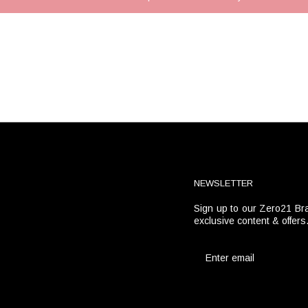
NEWSLETTER
Sign up to our Zero21 Bra
t
exclusive content & offers