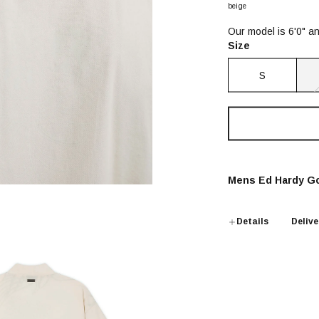
beige
Our model is 6'0" a
Size
S
Mens Ed Hardy Go
Details
Delive