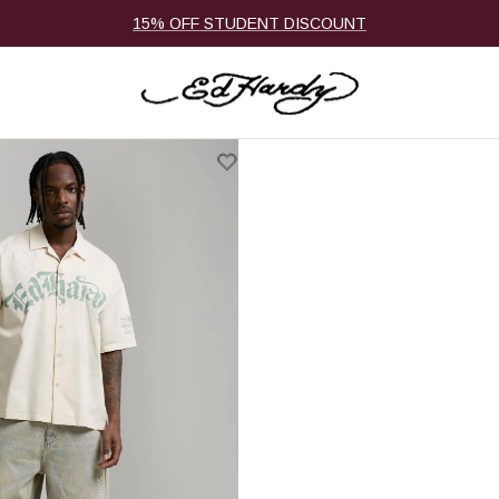
15% OFF STUDENT DISCOUNT