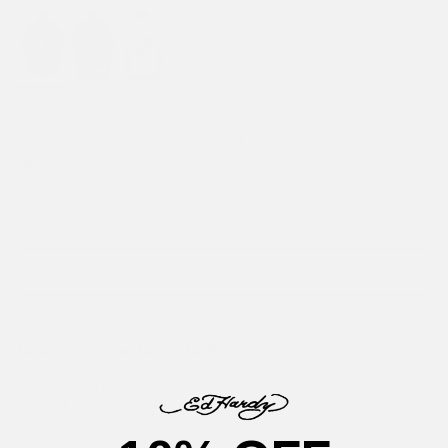
purple
Our model is 6'0" and wears size M
Size
Size guide
S
M
L
XL
XXL
SELECT SIZE
DEATH BEFORE DISHONOR T-SHIRT
Relaxed fit with short sleeves
Soft 100% dark grey cotton
Ribbed collar detail