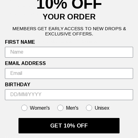
10% OFF
Gothic signature chest logo
Large faded back print
Vintage wash
YOUR ORDER
Our model (Height: 6' 1'', Waist: 32) is wearing a size
Medium
.
MEMBERS GET EARLY ACCESS TO NEW DROPS &
EXCLUSIVE OFFERS.
FIRST NAME
Details
Delivery Information
Returns
EMAIL ADDRESS
BIRTHDAY
GENDER
Women's
Men's
Unisex
GET 10% OFF