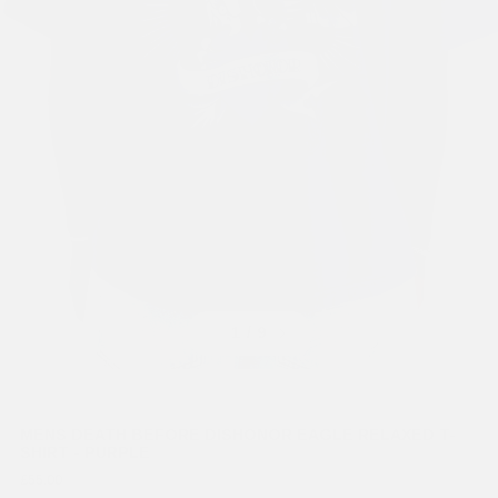
Previous
Next
1
/ 9
MENS DEATH BEFORE DISHONOR EAGLE RELAXED T-
SHIRT - PURPLE
£55.00