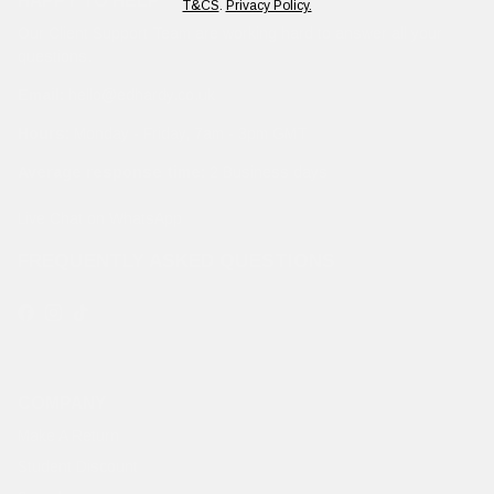
HAPPY TO HELP
T&CS
.
Privacy Policy.
Our Client Support Team are working hard to answer all your
questions.
Email:
hello@edhardy.co.uk
Hours:
Monday - Friday, 7am - 3pm GMT
Average response time:
2 Business days
Live Chat on WhatsApp
FREQUENTLY ASKED QUESTIONS
Facebook
Instagram
TikTok
COMPANY
Make A Return
Student Discount