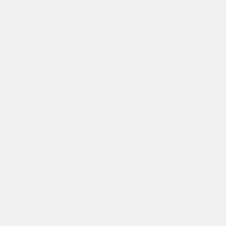
Search
Size Guide
About Ed Hardy
Delivery
Returns Policy
Klarna FAQ
Privacy Policy
Terms of Service
Contact Us
Zero21 Brands Limited. 24 Castle Street Hertford, Herts, SG14
1HP - Company Number: 11381422
NEWSLETTER
Sign up to our Zero21 Brands newsletter for 10% off, early
access to new drops and exclusive content & offers.