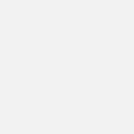
Previous
Next
1
/ 11
MENS BATTLE OF EAGLES DENIM CHORE JACKET -
INDIGO
£105.00