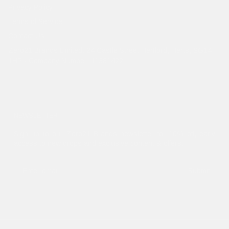
Privacy Policy
Terms of Service
Contact Us
Zero21 Brands Limited. 24 Castle Street Hertford, Herts, SG14
1HP - Company Number: 11381422
NEWSLETTER
Sign up to our Zero21 Brands newsletter for 10% off, early
access to new drops and exclusive content & offers.
Submit