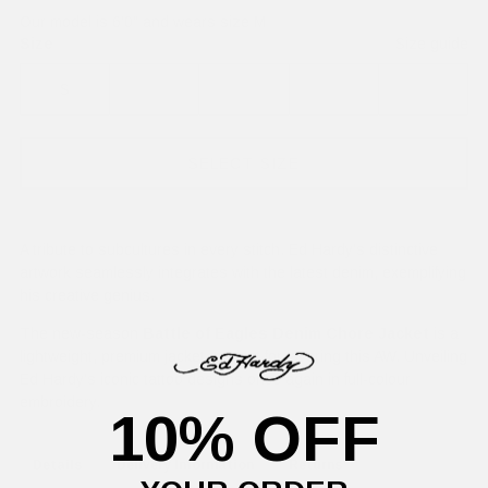
Our model is 6'0" and wears size M
Size
Size guide
S
M
L
XL
XXL
SELECT SIZE
A tribute to subcultures in every stitch. Ed Hardy's distinctive
artwork seamlessly integrates with the latest denim, exemplifying
his creative genius.
The new-season
Battle of Eagles Denim Chore Jacket
is a
lightweight, premium jacket, perfect for layering this AW. Unveiling
Ed Hardy's iconic tattoo designs once again in full-colour
embroidery.
10% OFF
Details
Delivery Information
Returns