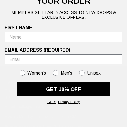
YOUR ORDER
MEMBERS GET EARLY ACCESS TO NEW DROPS &
EXCLUSIVE OFFERS.
FIRST NAME
EMAIL ADDRESS (REQUIRED)
GENDER
Women's
Men's
Unisex
HAPPY TO HELP
GET 10% OFF
Our Client Support Team are working hard to answer all your
questions.
T&CS
.
Privacy Policy.
Email:
hello@edhardy.co.uk
Hours:
Monday - Friday, 7am - 3pm GMT
Average response time:
2 Business days