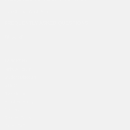
Live Chat on WhatsApp
FREQUENTLY ASKED QUESTIONS
Facebook
Instagram
TikTok
COMPANY
Make A Return
Student Discount
Search
Size Guide
About Ed Hardy
Delivery
Returns Policy
Klarna FAQ