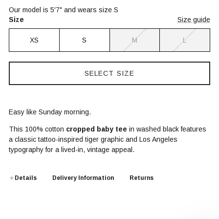
Our model is 5'7" and wears size S
Size
Size guide
XS
S
M
L
SELECT SIZE
Easy like Sunday morning.
This 100% cotton
cropped baby tee
in washed black features
a classic tattoo-inspired tiger graphic and Los Angeles
typography for a lived-in, vintage appeal.
Details
Delivery Information
Returns