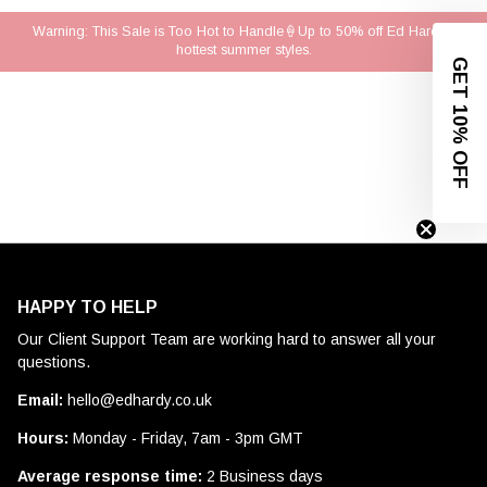
Warning: This Sale is Too Hot to Handle🍦Up to 50% off Ed Hardy's
hottest summer styles.
GET 10% OFF
HAPPY TO HELP
Our Client Support Team are working hard to answer all your
questions.
Email:
hello@edhardy.co.uk
Hours:
Monday - Friday, 7am - 3pm GMT
Average response time:
2 Business days