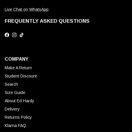
Live Chat on WhatsApp
FREQUENTLY ASKED QUESTIONS
Facebook
Instagram
TikTok
COMPANY
Make A Return
Student Discount
Search
Size Guide
About Ed Hardy
Delivery
Returns Policy
Klarna FAQ