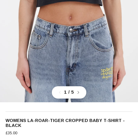
Previous
Next
1
/ 5
WOMENS LA-ROAR-TIGER CROPPED BABY T-SHIRT -
BLACK
£35.00