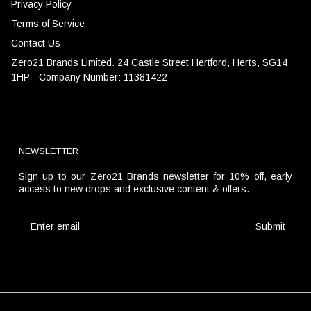
Privacy Policy
Terms of Service
Contact Us
Zero21 Brands Limited. 24 Castle Street Hertford, Herts, SG14
1HP - Company Number: 11381422
NEWSLETTER
Sign up to our Zero21 Brands newsletter for 10% off, early
access to new drops and exclusive content & offers.
Submit