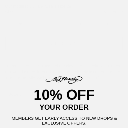
Our model is 5'7" and wears size 28
Size
Size guide
26
28
30
32
SELECT SIZE
Jeans United: Reminiscent of the classic Y2K denim silhouettes
that you'd expect from Ed. Featuring a high definition print of the
'Born To Be Wild' wolf graphic at the base of the calf.
10% OFF
Details
Delivery Information
Returns
YOUR ORDER
MEMBERS GET EARLY ACCESS TO NEW DROPS &
EXCLUSIVE OFFERS.