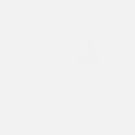
Previous
Next
1
/ 10
WOMENS BORN-WILD RELAXED FIT DENIM TROUSERS
JEANS - BLEACH
£95.00