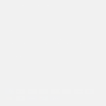
Zero21 Brands Limited. 24 Castle Street Hertford, Herts, SG14
1HP - Company Number: 11381422
NEWSLETTER
Sign up to our Zero21 Brands newsletter for 10% off, early
access to new drops and exclusive content & offers.
Submit