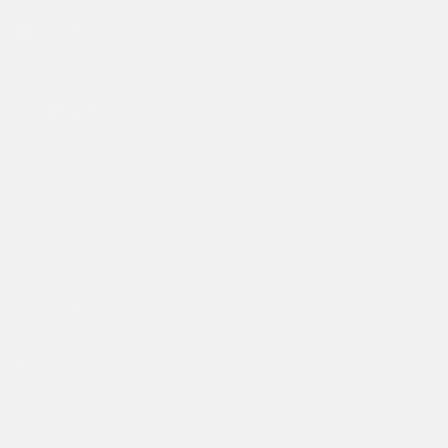
Facebook
Instagram
TikTok
COMPANY
Make A Return
Student Discount
Search
Size Guide
About Ed Hardy
Delivery
Returns Policy
Klarna FAQ
Privacy Policy
Terms of Service
Contact Us