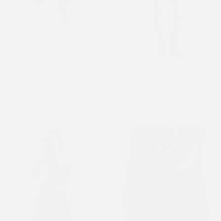
Womens Cherry Love Bomb
Womens Gothic Drip Braided
Relaxed Denim Jorts Shorts -
Denim Mini Skirt - Black
Black
£65.00
£75.00