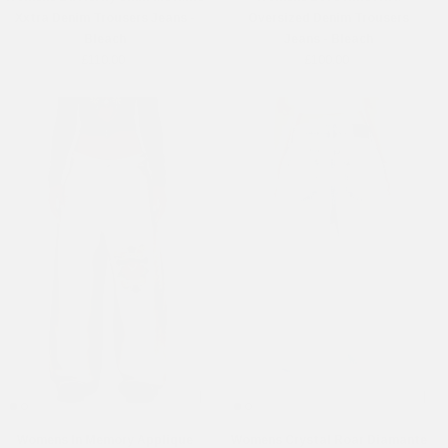
Xxtra Denim Trousers Jeans -
Oversized Denim Trousers
Bleach
Jeans - Bleach
£110.00
£100.00
Womens In Memory Applique
Womens Crystal Roar Diamante