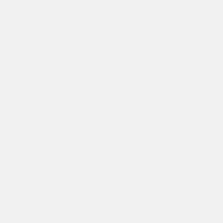
Hours:
Monday - Friday, 7am - 3pm GMT
Average response time:
2 Business days
Live Chat on WhatsApp
FREQUENTLY ASKED QUESTIONS
Facebook
Instagram
TikTok
COMPANY
Make A Return
Student Discount
Sök
Size Guide
About Ed Hardy
Leverans