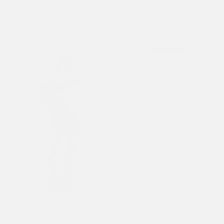
Xxtra Jeans - Sand
Relaxed Denim Trousers Jeans -
£105.00
Bleach
£110.00
Womens Eyelet Belt Straight
Womens Eagle Skull Diamante