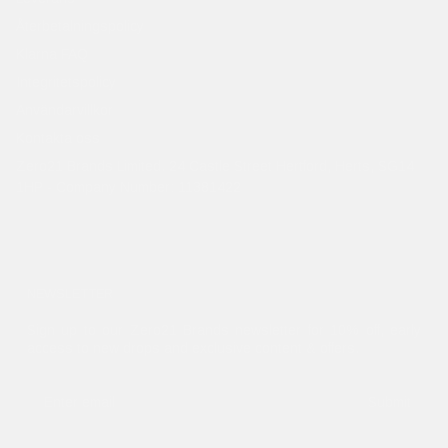
Återbetalningspolicy
Klarna FAQ
Integritetspolicy
Användarvillkor
Kontakta oss
Zero21 Brands Limited. 24 Castle Street Hertford, Herts, SG14
1HP - Company Number: 11381422
NEWSLETTER
Sign up to our Zero21 Brands newsletter for 10% off, early
access to new drops and exclusive content & offers.
Submit