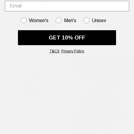
GENDER
Women's
Men's
Unisex
Womens Crystal Crawler
Womens Panther Crawl Relaxed
Diamante Relaxed Denim
Denim Jorts Shorts - Bleach
GET 10% OFF
Trousers Jeans - Bleach
£70.00
£110.00
T&CS
.
Privacy Policy.