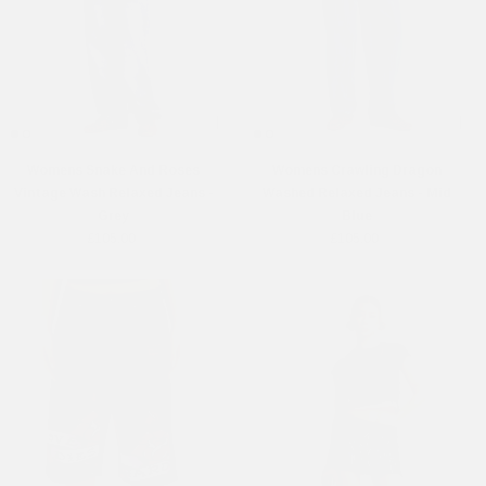
Womens Snake And Roses
Womens Crawling Dragon
Vintage Wash Relaxed Jeans -
Washed Relaxed Jeans - Mid
Grey
Blue
£105.00
£105.00