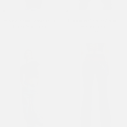
Womens Rising Phoenix Xxtra
Flaming Skull Relaxed Jean -
Flared Jean - Black
Washed Black
£90.00
£100.00