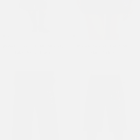
Womens Coated Denim Swallow
Womens Seam Detail Denim
Biker Jorts - Black
Skirt - Indigo
£75.00
£65.00