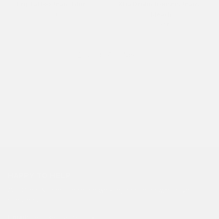
Leg Tattoo Jean - Blue
Xtra Denim Trousers Jeans -
£90.00
Bleach
£115.00
1
2
3
4
·
Next »
HAPPY TO HELP
Our Client Support Team are working hard to answer all your
questions.
Email:
hello@edhardy.co.uk