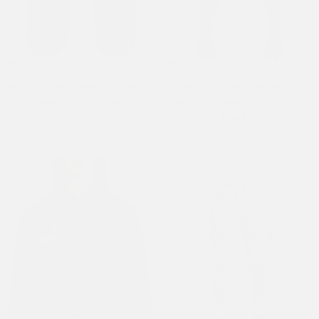
Womens Eagle Skull Diamante
Womens Love Runs Wild
Xtra Denim Trousers Jeans -
Diamante Denim Jorts Shorts -
Black
Black
£115.00
£105.00