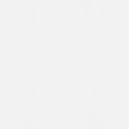
Womens Dragon Washed
Womens Dragon Crawl Relaxed
Balloon Leg Jeans - Mid Blue
Denim Jorts Shorts - Indigo
£105.00
£65.00