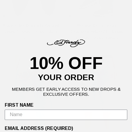
Womens Nyc Diamante Relaxed
Womens Death Before
Denim Trousers Jeans - Black
Dishonour Relaxed Fit Denim
£110.00
Trousers Jeans - Bleach
£90.00
10% OFF
YOUR ORDER
MEMBERS GET EARLY ACCESS TO NEW DROPS &
EXCLUSIVE OFFERS.
FIRST NAME
EMAIL ADDRESS (REQUIRED)