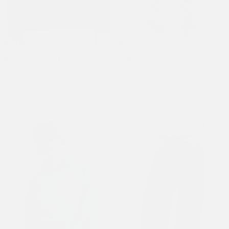
Womens Battle Of Eagles Denim
Womens Ice Geisha Flared
Chore Jacket - Indigo
Denim Trousers Jeans -
£105.00
White/Grey
£110.00