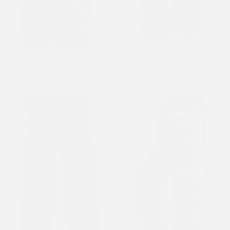
Womens Rise Of The Phoenix
Womens Skull In Love Xxtra
Denim Hoodie - Blue
Denim Trousers Jeans - Indigo
£105.00
£105.00