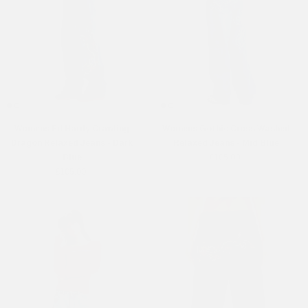
Womens Ed Hardy Crawling
Womens Gothic Cross Washed
Dragon Relaxed Jeans - Dark
Relaxed Jeans - Mid Blue
Blue
£105.00
£105.00