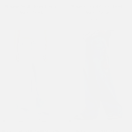
Womens Skull-Flower-Baggy
Womens Floral Cross Flared
Jeans - Black
Jeans - Beige
£105.00
£85.00
Womens Butterfly Skull Metallic
Womens Love Kills Xtra