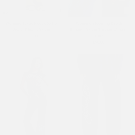
Womens Texas Rodeo Xxtra
Womens Blooming Death
Jean - Bleach Denim
Relaxed Denim Trousers Jeans -
£105.00
Blue
£90.00