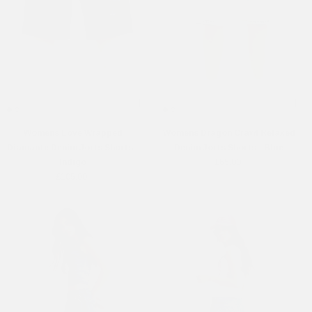
Womens Love Wrapped
Womens Dragon Crawl Relaxed
Diamante Denim Jorts Shorts -
Denim Jorts Shorts - Blue
Indigo
£65.00
£105.00