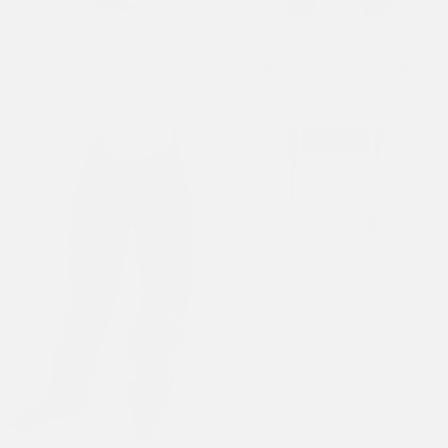
Womens Cherry Skull Side Print
Womens Crystal Koi Flared
Jeans - Bleach
Denim Trousers Jeans - Indigo
£100.00
£110.00