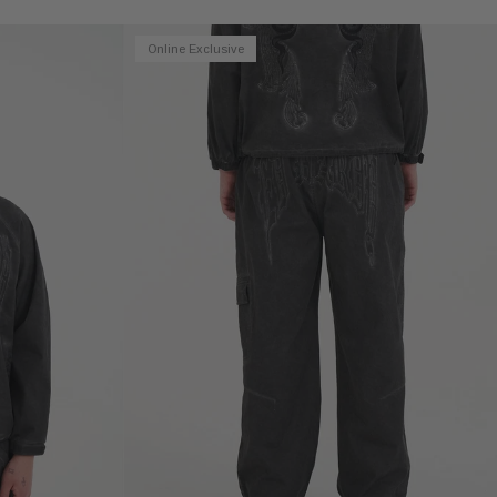
Online Exclusive