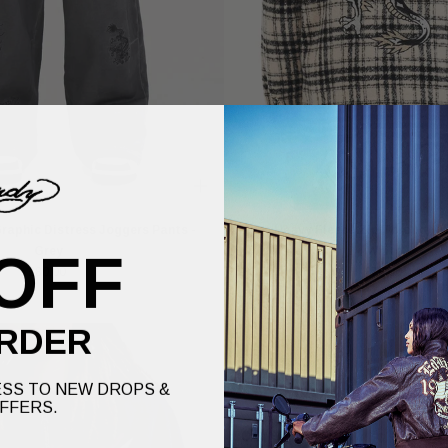
raphic Distress Joggers Pants -
Mens Heavy Fleece Zip Through Jac
Grey
White
OFF
£80.00
£75.00
RDER
SS TO NEW DROPS &
FFERS.