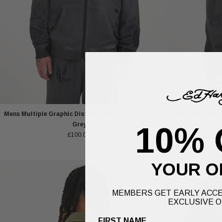
Mens Multiple Graphic Distress Zip Thru Hoodie -
Mens Multiple G
Grey
10% 
£100.00
YOUR O
MEMBERS GET EARLY ACCE
EXCLUSIVE O
FIRST NAME