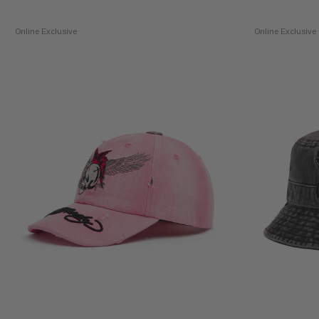
Online Exclusive
Online Exclusive