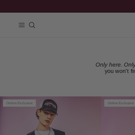
Skip to content
Search
Only here. Onl
you won't f
Online Exclusive
Online Exclusive