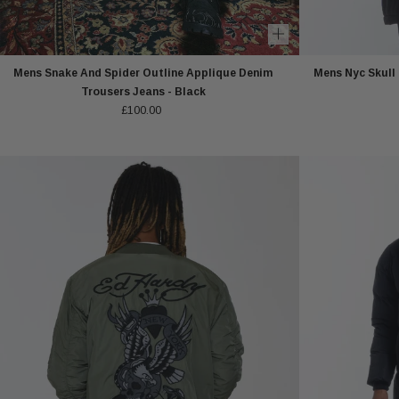
Mens Snake And Spider Outline Applique Denim
Mens Nyc Skull
Trousers Jeans - Black
£100.00