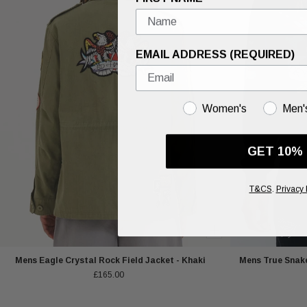
EMAIL ADDRESS (REQUIRED)
GENDER
Women's
Men'
GET 10%
T&CS
.
Privacy 
Mens Eagle Crystal Rock Field Jacket - Khaki
Mens True Snake
£165.00