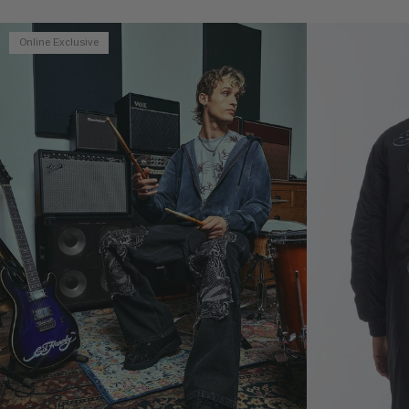
Online Exclusive