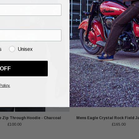
s
Unisex
 OFF
Policy.
 Zip Through Hoodie - Charcoal
Mens Eagle Crystal Rock Field Ja
£100.00
£165.00