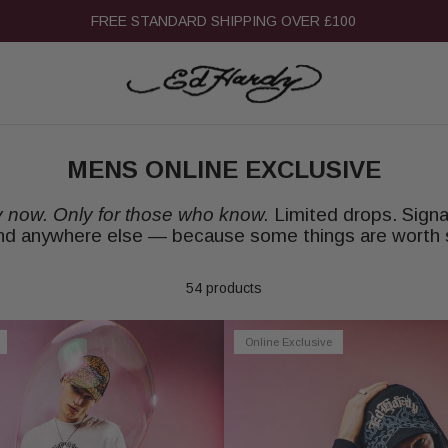
15% OFF STUDENT DISCOUNT
MENS ONLINE EXCLUSIVE
y now. Only for those who know.
Limited drops. Signa
ind anywhere else — because some things are worth 
54 products
Online Exclusive