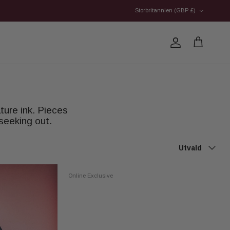
Country/Region
Storbritannien (GBP £)
Account
Cart
ture ink. Pieces
seeking out.
Sort by
Utvald
Online Exclusive