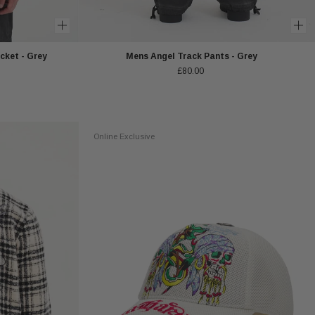
cket - Grey
Mens Angel Track Pants - Grey
£80.00
Online Exclusive