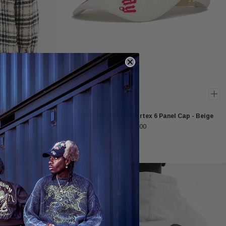
ket - Black /
Unisex Pirates Padded Airtex 6 Panel Cap - Beige
£35.00