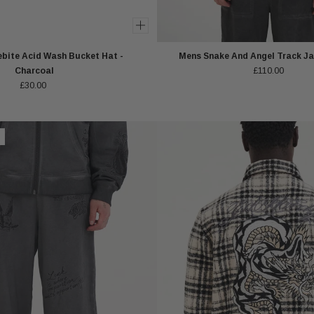
bite Acid Wash Bucket Hat -
Mens Snake And Angel Track Ja
Charcoal
£110.00
£30.00