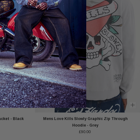
cket - Black
Mens Love Kills Slowly Graphic Zip Through
Hoodie - Grey
£90.00