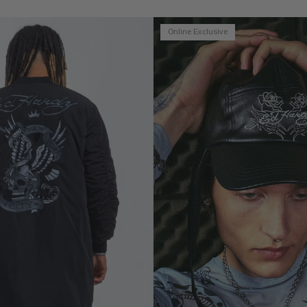
Online Exclusive