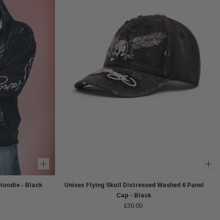
Hoodie - Black
Unisex Flying Skull Distressed Washed 6 Panel
Cap - Black
£30.00