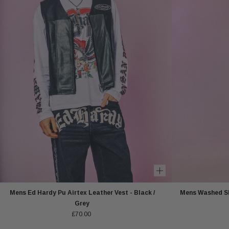
Mens Ed Hardy Pu Airtex Leather Vest - Black /
Mens Washed Sk
Grey
£70.00