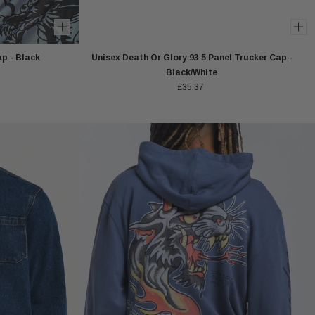
p - Black
Unisex Death Or Glory 93 5 Panel Trucker Cap -
Black/White
£35.37