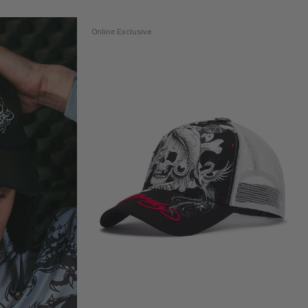
Online Exclusive