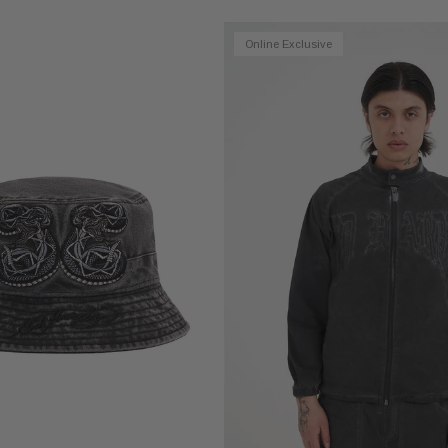
Online Exclusive