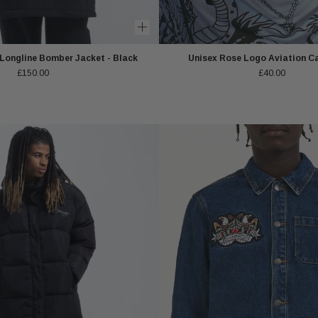
 Longline Bomber Jacket - Black
Unisex Rose Logo Aviation Ca
£150.00
£40.00