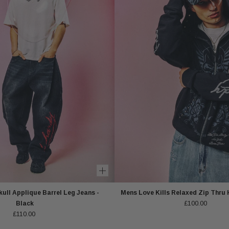
ull Applique Barrel Leg Jeans -
Mens Love Kills Relaxed Zip Thru 
Black
£100.00
£110.00