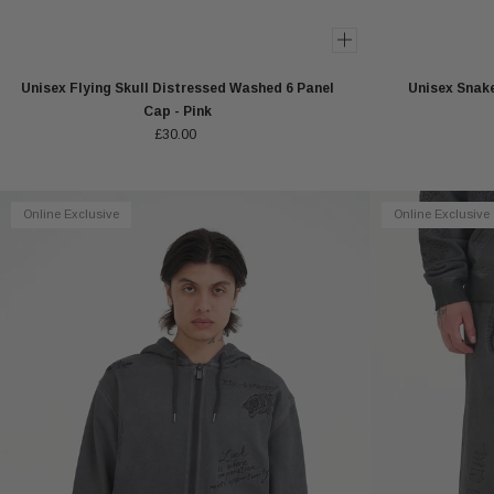
Unisex Flying Skull Distressed Washed 6 Panel
Unisex Snake
Cap - Pink
£30.00
Online Exclusive
Online Exclusive