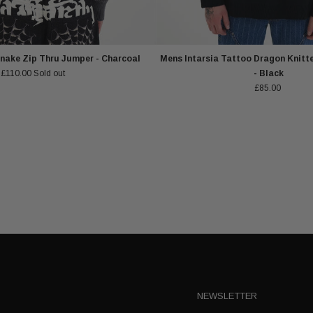
nake Zip Thru Jumper - Charcoal
Mens Intarsia Tattoo Dragon Knitt
£110.00
Sold out
- Black
£85.00
NEWSLETTER