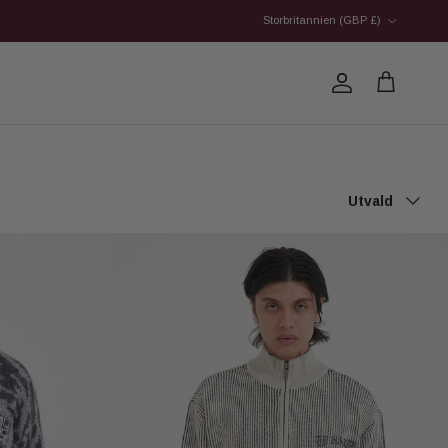
Country/Region
Storbritannien (GBP £)
Account
Cart
Sort by
Utvald