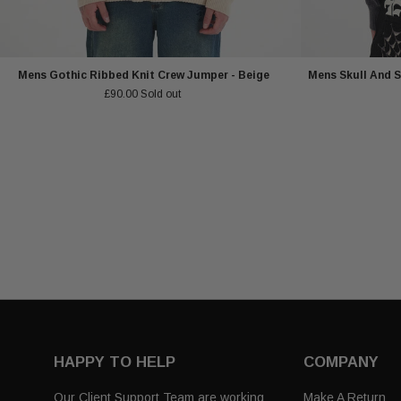
Mens Gothic Ribbed Knit Crew Jumper - Beige
Mens Skull And S
£90.00
Sold out
HAPPY TO HELP
COMPANY
Our Client Support Team are working
Make A Return