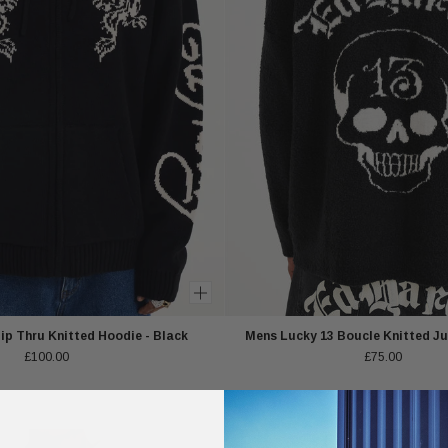
p Thru Knitted Hoodie - Black
Mens Lucky 13 Boucle Knitted Ju
£100.00
£75.00