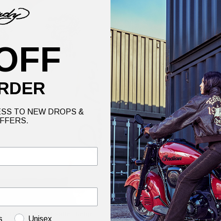
OFF
RDER
SS TO NEW DROPS &
FFERS.
p Thru Knitted Hoodie - Beige
Mens Brave Heart Eagle Knitted J
s
Unisex