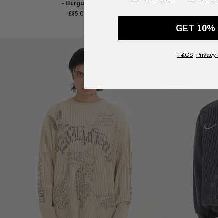
- Burgundy
£85.00
GET 10%
T&CS
.
Privacy 