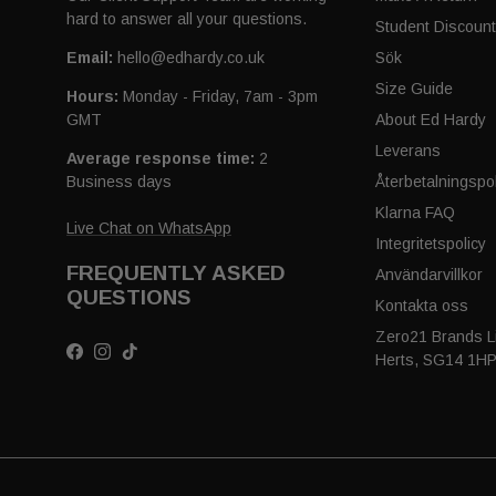
hard to answer all your questions.
Student Discoun
Email:
hello@edhardy.co.uk
Sök
Size Guide
Hours:
Monday - Friday, 7am - 3pm
GMT
About Ed Hardy
Leverans
Average response time:
2
Business days
Återbetalningspol
Klarna FAQ
Live Chat on WhatsApp
Integritetspolicy
FREQUENTLY ASKED
Användarvillkor
QUESTIONS
Kontakta oss
Zero21 Brands Li
Facebook
Instagram
TikTok
Herts, SG14 1H