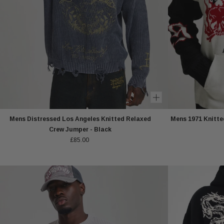
Mens Distressed Los Angeles Knitted Relaxed
Mens 1971 Knitted
Crew Jumper - Black
£85.00