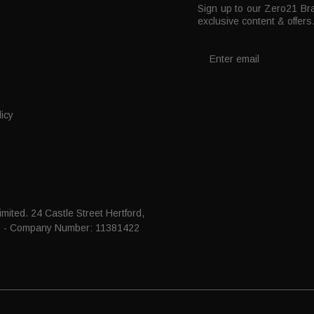
Sign up to our Zero21 Bra
t
exclusive content & offers
icy
mited. 24 Castle Street Hertford,
P - Company Number: 11381422