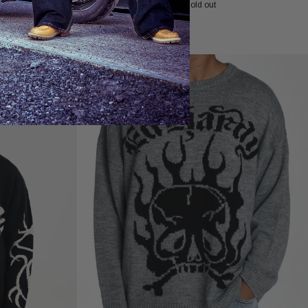
£90.00
Sold out