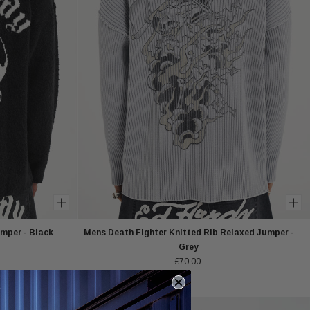
mper - Black
Mens Death Fighter Knitted Rib Relaxed Jumper -
Grey
£70.00