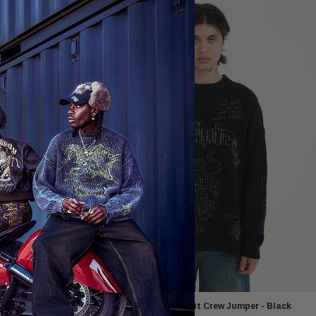
umper - Dusty
Mens Gothic Ribbed Knit Crew Jumper - Black