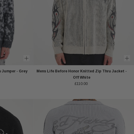
w Jumper - Grey
Mens Life Before Honor Knitted Zip Thru Jacket -
Off White
£110.00