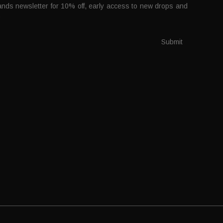
nds newsletter for 10% off, early access to new drops and
.
Submit