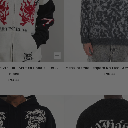
 Zip Thru Knitted Hoodie - Ecru /
Mens Intarsia Leopard Knitted Cre
Black
£90.00
£93.00