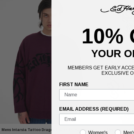
10% 
YOUR O
MEMBERS GET EARLY ACCE
EXCLUSIVE O
FIRST NAME
EMAIL ADDRESS (REQUIRED)
Mens Intarsia Tattoo Dragon Knitted Crew Jumper
Mens Dragon Zi
GENDER
Women's
Men'