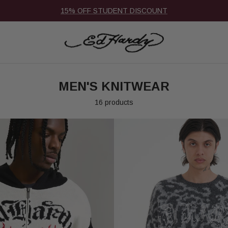
15% OFF STUDENT DISCOUNT
MEN'S KNITWEAR
16 products