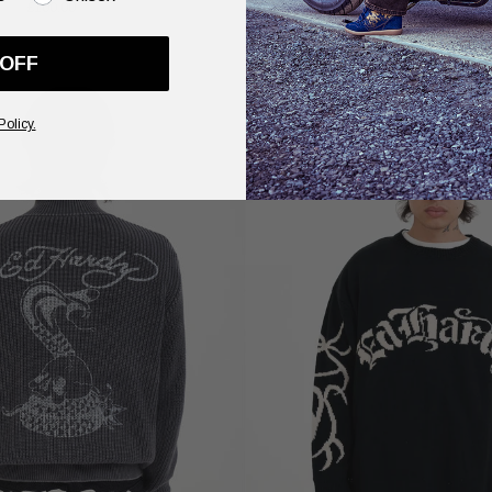
£100.00
Pink
£90.00
 OFF
Policy.