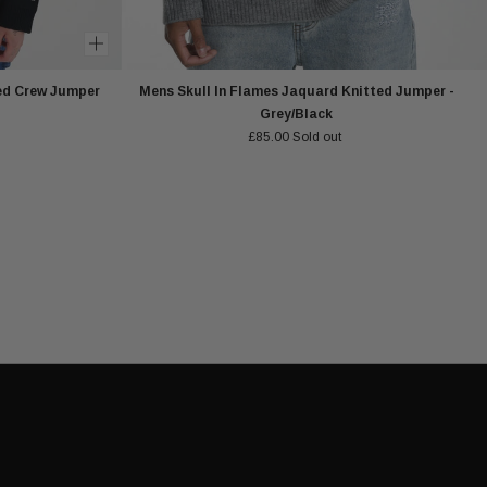
ed Crew Jumper
Mens Skull In Flames Jaquard Knitted Jumper -
Grey/Black
£85.00
Sold out