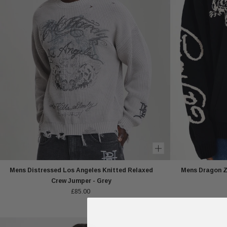
Mens Distressed Los Angeles Knitted Relaxed
Mens Dragon Zi
Crew Jumper - Grey
£85.00