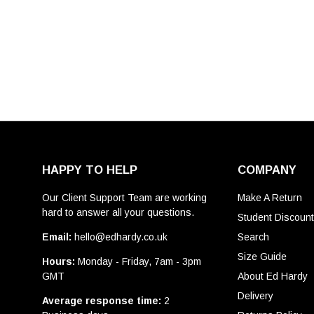
HAPPY TO HELP
COMPANY
Our Client Support Team are working
Make A Return
hard to answer all your questions.
Student Discoun
Email:
hello@edhardy.co.uk
Search
Size Guide
Hours:
Monday - Friday, 7am - 3pm
GMT
About Ed Hardy
Delivery
Average response time:
2