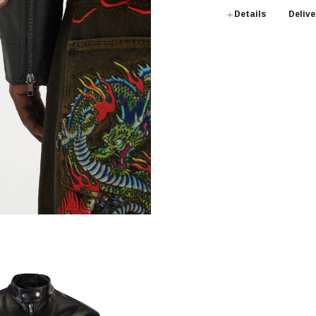
Details
Delive