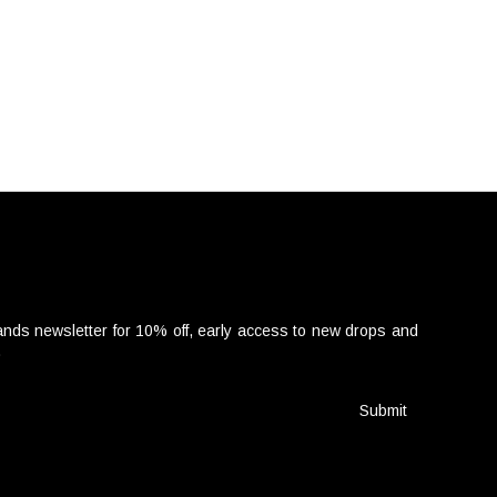
nds newsletter for 10% off, early access to new drops and
.
Submit