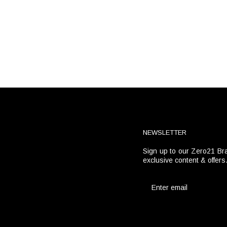
NEWSLETTER
Sign up to our Zero21 Bra
t
exclusive content & offers