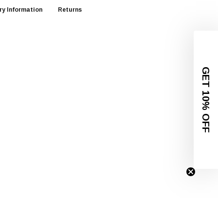
ry Information
Returns
GET 10% OFF