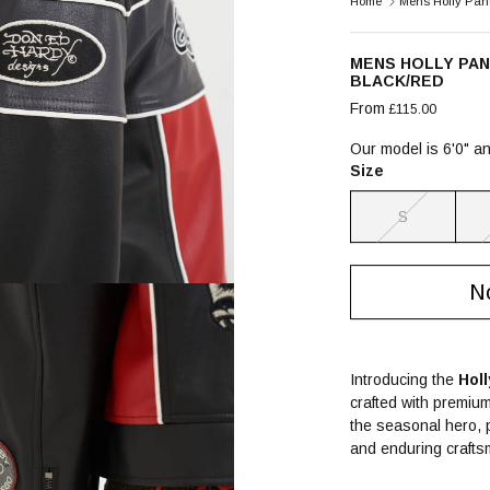
Home
Mens Holly Pant
MENS HOLLY PA
BLACK/RED
From
£115.00
Our model is 6'0" a
Size
S
No
Introducing the
Hol
crafted with premium 
the seasonal hero, p
and enduring crafts