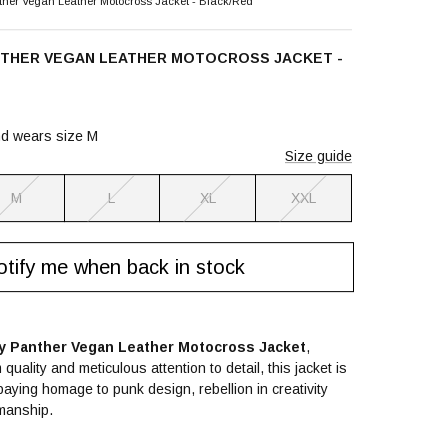
her Vegan Leather Motocross Jacket - Black/Red
NTHER VEGAN LEATHER MOTOCROSS JACKET -
nd wears size M
Size guide
M
L
XL
XXL
tify me when back in stock
ly Panther Vegan Leather Motocross Jacket
,
quality and meticulous attention to detail, this jacket is
aying homage to punk design, rebellion in creativity
manship.