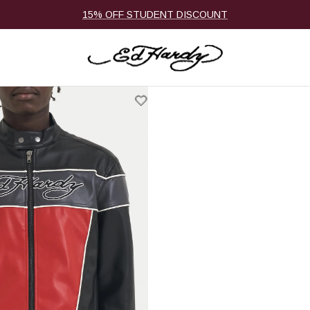
15% OFF STUDENT DISCOUNT