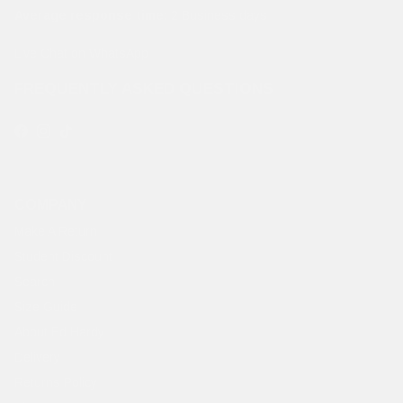
Average response time:
2 Business days
Live Chat on WhatsApp
FREQUENTLY ASKED QUESTIONS
Facebook
Instagram
TikTok
COMPANY
Make A Return
Student Discount
Search
Size Guide
About Ed Hardy
Delivery
Returns Policy