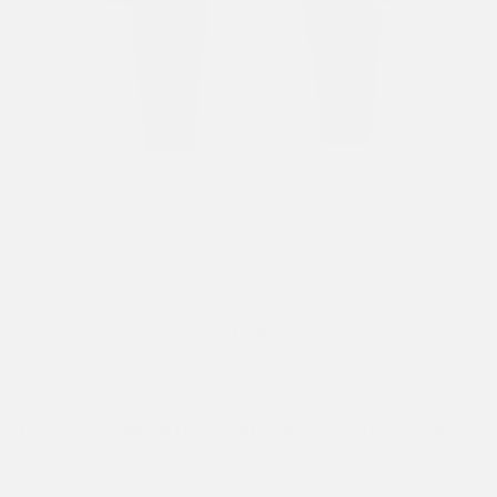
Previous
Next
1
/ 8
MENS DEVIL MERMAID DENIM JORTS SHORTS - BLUE
£70.00