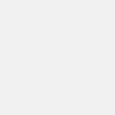
Klarna FAQ
Privacy Policy
Terms of Service
Contact Us
Zero21 Brands Limited. 24 Castle Street Hertford, Herts, SG14
1HP - Company Number: 11381422
NEWSLETTER
Sign up to our Zero21 Brands newsletter for 10% off, early
access to new drops and exclusive content & offers.
Submit