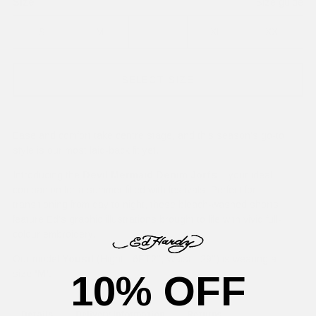
Size
Size guide
S
M
L
XL
XXL
SELECT SIZE
Ease and comfort take centre stage, and this season's go-to
style is our most laid-back fit yet.
Introducing the
Devil Mermaid Denim Jorts
– your ideal
companion for a summer filled with festivals. Perfect for
transitioning from day to night, these bleach-washed shorts
feature Ed's graphic illustrations brought to life with vivid full-
colour embroidery.
Our model
Yousif
(Hight - 6FT2'', Waist - 29'') is wearing a
10% OFF
size
'M'.
Details
Delivery Information
Returns