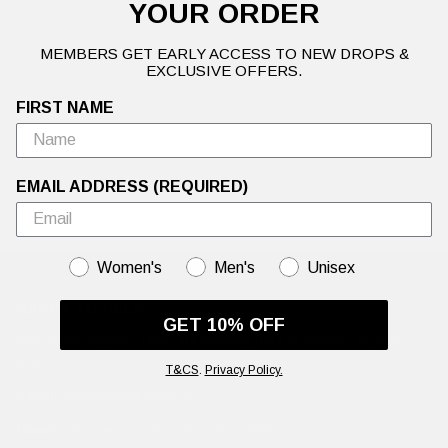
YOUR ORDER
MEMBERS GET EARLY ACCESS TO NEW DROPS &
EXCLUSIVE OFFERS.
FIRST NAME
EMAIL ADDRESS (REQUIRED)
GENDER
Women's
Men's
Unisex
HAPPY TO HELP
GET 10% OFF
Our Client Support Team are working hard to answer all your
questions.
T&CS
.
Privacy Policy.
Email:
hello@edhardy.co.uk
Hours:
Monday - Friday, 7am - 3pm GMT