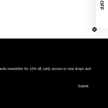
nds newsletter for 10% off, early access to new drops and
.
Submit