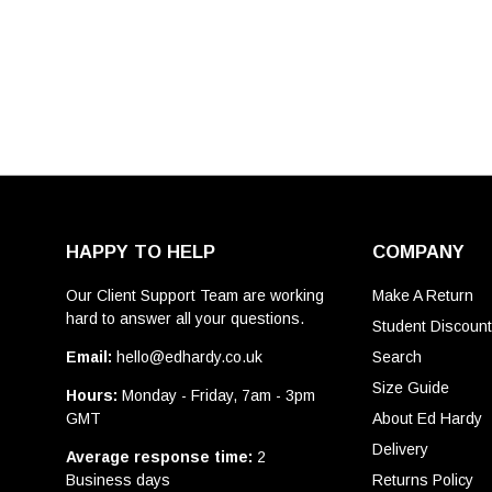
HAPPY TO HELP
COMPANY
Our Client Support Team are working
Make A Return
hard to answer all your questions.
Student Discoun
Email:
hello@edhardy.co.uk
Search
Size Guide
Hours:
Monday - Friday, 7am - 3pm
GMT
About Ed Hardy
Delivery
Average response time:
2
Business days
Returns Policy