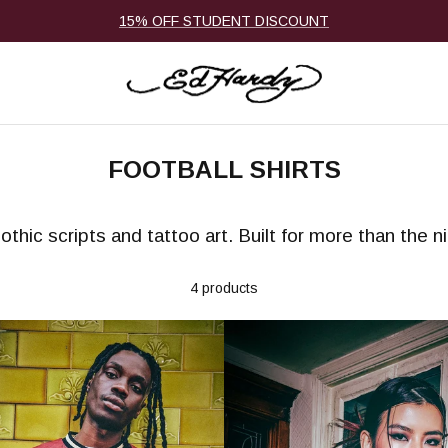
15% OFF STUDENT DISCOUNT
FOOTBALL SHIRTS
othic scripts and tattoo art. Built for more than the 
4 products