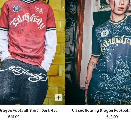
Dragon Football Shirt - Dark Red
Unisex Soaring Dragon Football S
£45.00
£45.00