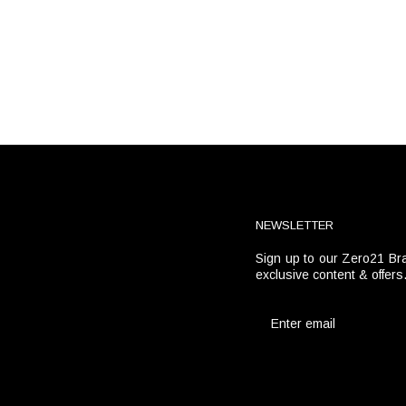
NEWSLETTER
Sign up to our Zero21 Bra
t
exclusive content & offers