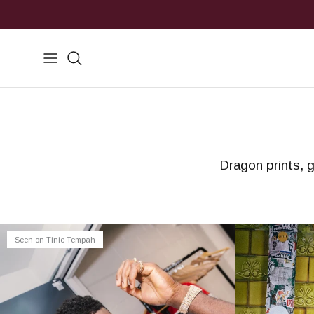
Skip to content
Search
Dragon prints, g
Seen on Tinie Tempah