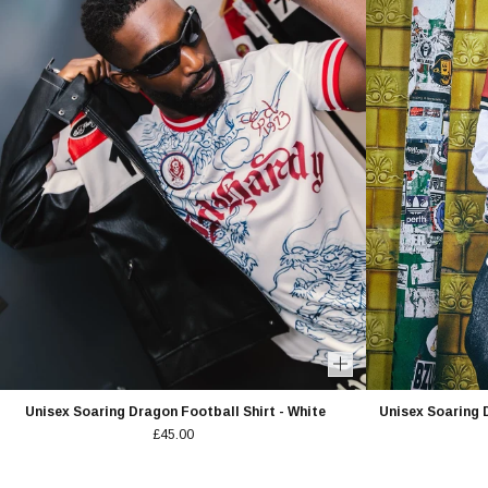
Unisex Soaring Dragon Football Shirt - White
Unisex Soaring 
£45.00