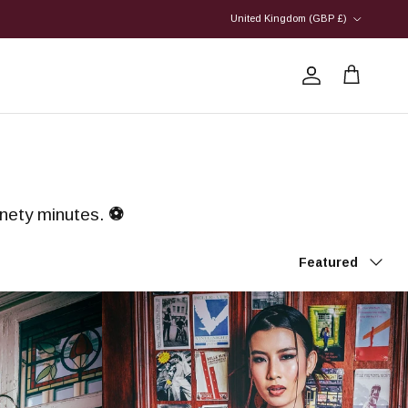
Country/Region
United Kingdom (GBP £)
Account
Cart
ninety minutes.
⚽
Sort by
Featured