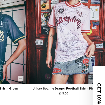
GET 10% OFF
hirt - Green
Unisex Soaring Dragon Football Shirt - Pink
£45.00