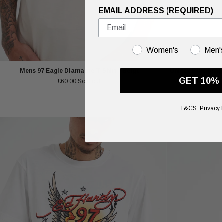
EMAIL ADDRESS (REQUIRED)
GENDER
Women's
Men'
Mens 97 Eagle Diamante T-Shirt - Beige
Unisex Blue Drag
GET 10%
£60.00
Sold out
T&CS
.
Privacy 