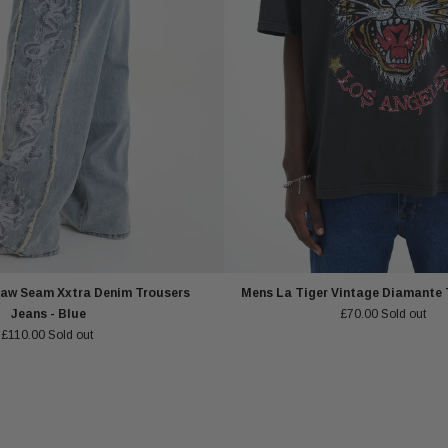
aw Seam Xxtra Denim Trousers
Mens La Tiger Vintage Diamante T
Jeans - Blue
£70.00
Sold out
£110.00
Sold out