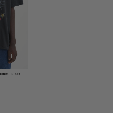
shirt - Black