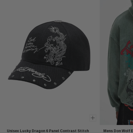
Unisex Lucky Dragon 6 Panel Contrast Stitch
Mens Don Wolf E