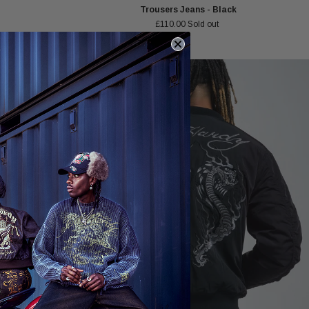
Trousers Jeans - Black
£110.00
Sold out