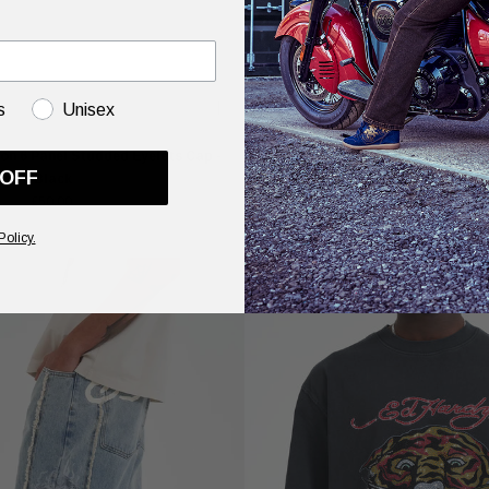
s
Unisex
on 6 Panel Studded Eyelets Cap -
Womens Death-Before Mono Hoo
 OFF
Black
£100.00
£50.00
Policy.