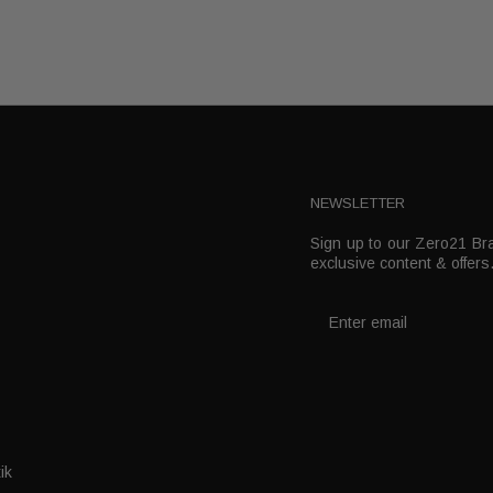
NEWSLETTER
Sign up to our Zero21 Bra
t
exclusive content & offers
ik