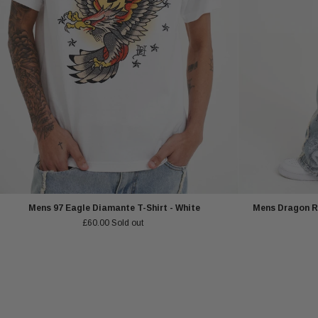
Mens 97 Eagle Diamante T-Shirt - White
Mens Dragon R
£60.00
Sold out