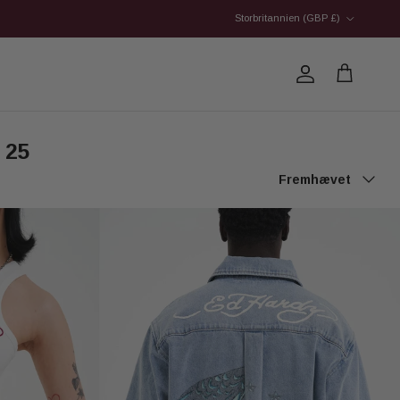
Country/Region
Storbritannien (GBP £)
Account
Cart
 25
Sort by
Fremhævet