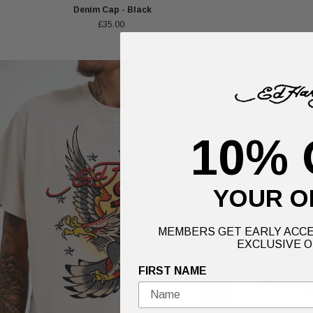
Denim Cap - Black
£35.00
10% 
YOUR O
MEMBERS GET EARLY ACCE
EXCLUSIVE O
FIRST NAME