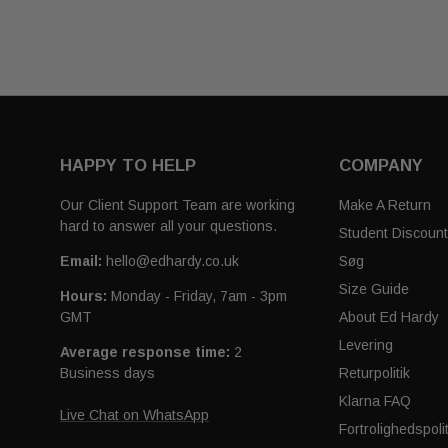
HAPPY TO HELP
COMPANY
Our Client Support Team are working
Make A Return
hard to answer all your questions.
Student Discoun
Email:
hello@edhardy.co.uk
Søg
Size Guide
Hours:
Monday - Friday, 7am - 3pm
GMT
About Ed Hardy
Levering
Average response time:
2
Business days
Returpolitik
Klarna FAQ
Live Chat on WhatsApp
Fortrolighedspolit