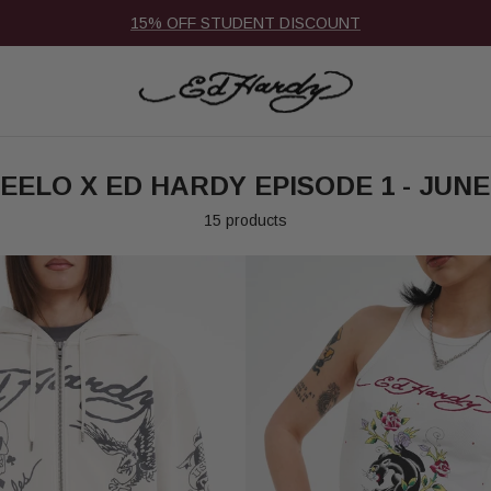
15% OFF STUDENT DISCOUNT
EELO X ED HARDY EPISODE 1 - JUNE
15 products