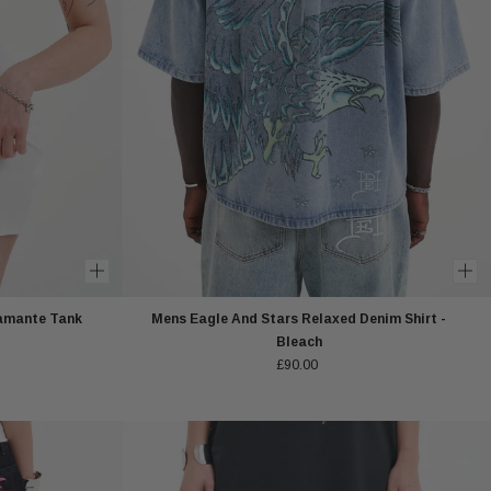
amante Tank
Mens Eagle And Stars Relaxed Denim Shirt -
Bleach
£90.00