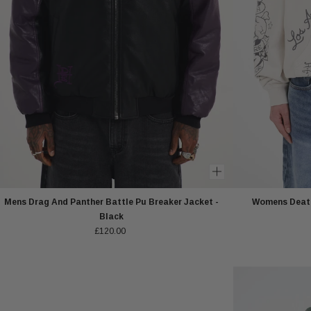
Mens Drag And Panther Battle Pu Breaker Jacket -
Womens Death
Black
£120.00