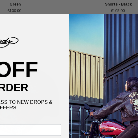
Green
Shorts - Black
£100.00
£105.00
OFF
RDER
SS TO NEW DROPS &
FFERS.