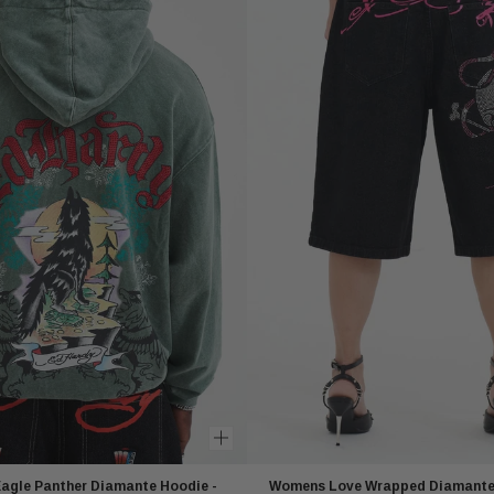
agle Panther Diamante Hoodie -
Womens Love Wrapped Diamante 