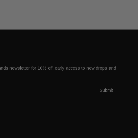
nds newsletter for 10% off, early access to new drops and
.
Submit