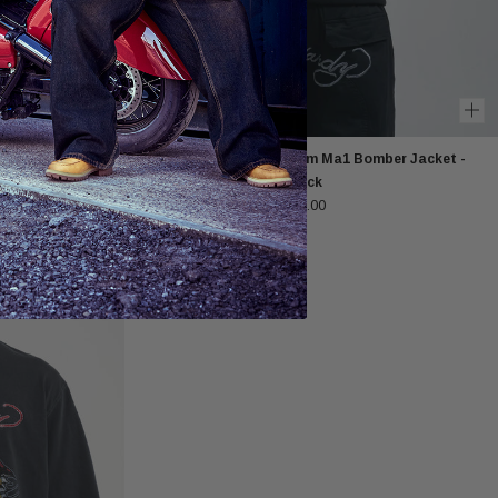
die - Black
Mens Tonal Double Venom Ma1 Bomber Jacket -
Black
£125.00