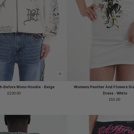
-Before Mono Hoodie - Beige
Womens Panther And Flowers Di
£100.00
Dress - White
£55.00