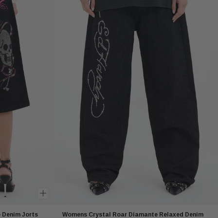
Denim Jorts
Womens Crystal Roar Diamante Relaxed Denim