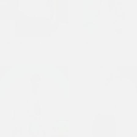
Mens Embroidered Gothic Ed
Mens Nyc Skull Xxtra Denim
Hardy Boxy Twill Shirt - Ecru
Trousers Jeans - Blue
£68.00
£110.00
Online Exclusive