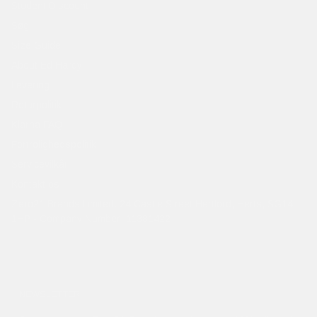
Student Discount
Søg
Size Guide
About Ed Hardy
Levering
Returpolitik
Klarna FAQ
Fortrolighedspolitik
Servicevilkår
Kontakt os
Zero21 Brands Limited. 24 Castle Street Hertford, Herts, SG14
1HP - Company Number: 11381422
NEWSLETTER