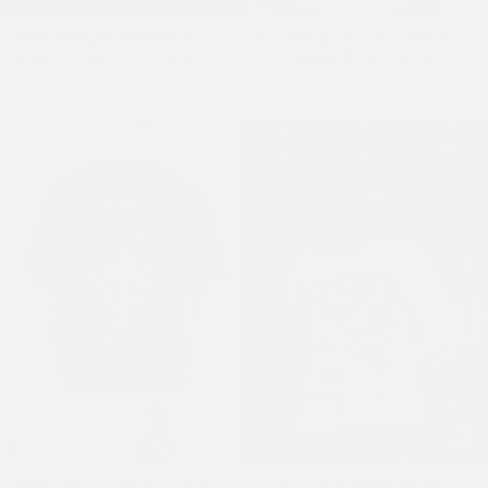
Mens Flying Phoenix Ripstop
Mens Dragon Panther Graphic
Cargo Shorts - Washed Black
Regular T-Shirt - Ecru
£70.00
£50.00
Mens Dragons-Back Tonal T-
Mens 1971 Tattoo Eagle