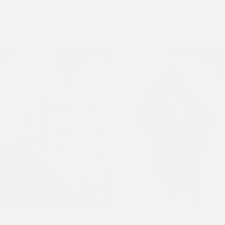
Shirt - Black
Graphic Long Sleeve T-Shirt -
£50.00
Bright White
£55.00
Online Exclusive
Mens Gothic Check Revere Boxy
Mens Love Kills Relaxed Zip