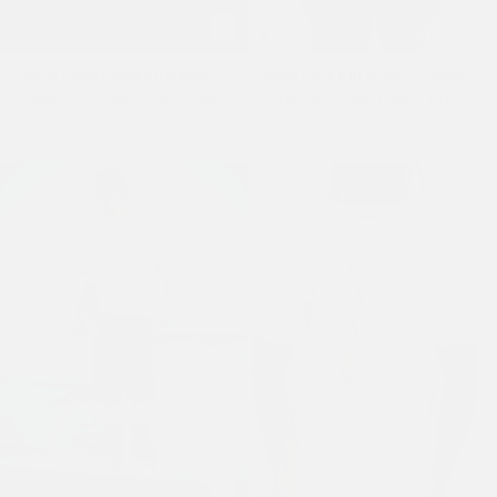
Mens Desert Snake Relaxed
Mens Love Kill Slowly Graphic
Denim Jort - Blue Sand Wash
Crew Neck Sweatshirt - Grey
£90.00
£80.00