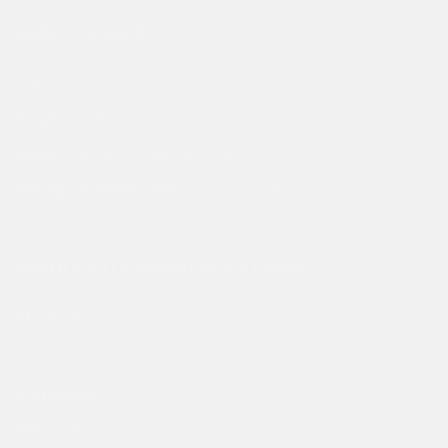
HAPPY TO HELP
Our Client Support Team are working hard to answer all your
questions.
Email:
hello@edhardy.co.uk
Hours:
Monday - Friday, 7am - 3pm GMT
Average response time:
2 Business days
Live Chat on WhatsApp
FREQUENTLY ASKED QUESTIONS
Facebook
Instagram
TikTok
COMPANY
Make A Return