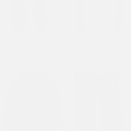
Mens Embroidered Panther
Mens La Tiger Vintage
Relaxed Jeans - Blue Blasted
Diamante Tshirt - Grey
Wash
£70.00
£110.00