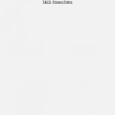
T&CS
.
Privacy Policy.
Mens Distressed Cross Relaxed
Mens Eagle Battle Long Sleeve
Denim Shirt - Black
T-Shirt - Ecru
£90.00
£65.00
Online Exclusive