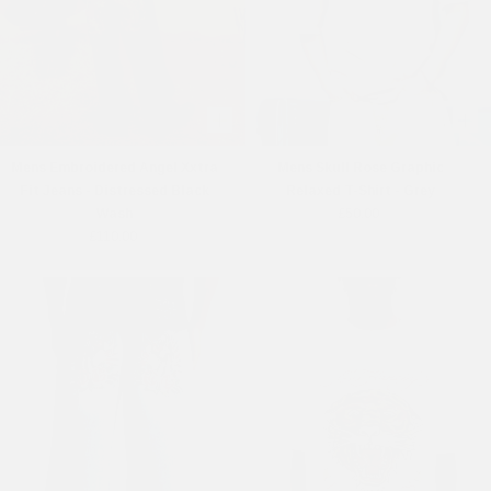
Mens Embroidered Angel Xxtra
Mens Skull Rose Graphic
Fit Jeans - Distressed Black
Relaxed T-Shirt - Grey
Wash
£50.00
£110.00