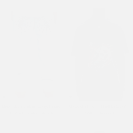
Mens Black Widow Baggy Denim
Mens Skull Out Of Hell Relaxed
Trousers Jeans - Bleach
T-Shirt - Charcoal
£100.00
£55.00