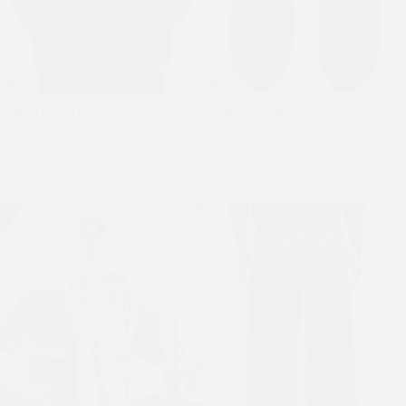
Mens Death Rider Denim Pouch
Mens Fireball Dragon Dirty
Hoodie - Black
Wash Denim Trousers Jeans -
£95.00
Green
£100.00