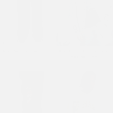
Mens Angel Track Pants - Grey
Mens Distressed Cross Relaxed
£80.00
Denim Shirt - Blue
£90.00