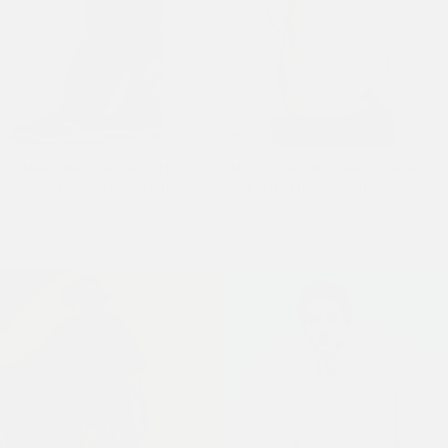
Mens Death Before Tattoo
Mens Tiger And Snake In Flames
Graphic Denim Trousers Jeans -
Knitted Hoodie - Off White
Black
£110.00
£90.00