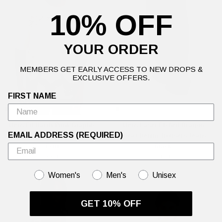
10% OFF
YOUR ORDER
MEMBERS GET EARLY ACCESS TO NEW DROPS &
EXCLUSIVE OFFERS.
FIRST NAME
Mens Ed Hardy Punk Graphic
Mens Laser Etched Dragon
EMAIL ADDRESS (REQUIRED)
Double Layer Relaxed T-Shirt -
Repeat Denim Trousers Jeans -
Ecru
Black
£55.00
£100.00
GENDER
Women's
Men's
Unisex
GET 10% OFF