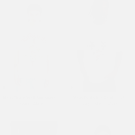
Mens Pirate Skull And Snake T-
Mens Punks Not Dead In L.A
Shirt - White
Boxy T-Shirt - White
£50.00
£50.00