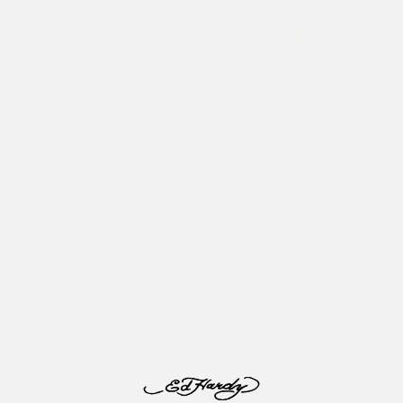
Mens Relaxed Seam Detail
Mens Snake And Dragon Mesh
Jeans - Indigo
Long Sleeve T-Shirt - Grey
£110.00
£55.00