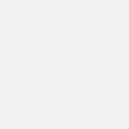
Mens Signature Skull Rose
Mens Washed Skull Applique
Relaxed Jort - Bleach
Barrel Leg Jeans - Black
£90.00
£110.00