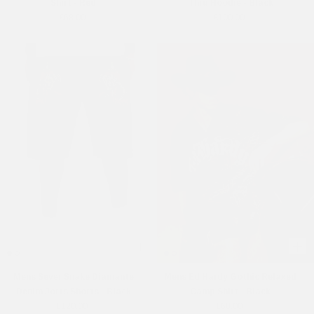
Shirt - Red
Thru Hoodie - Black
£68.00
£100.00
Mens Sever Snake Diamante
Mens Ed Hardy Gothic Relaxed
Denim Jorts Shorts - Black
Camp Shirt - Black
£120.00
£68.00