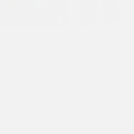
Mens Embroidered Angel Xxtra
Mens Embroidered City Tiger
Fit Jeans - Distressed Blue
Xxtra Jeans - Black Crease
Wash
Wash
£110.00
£105.00
1
2
3
…
9
·
Next »