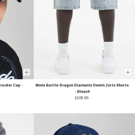
rucker Cap -
Mens Battle-Dragon Diamante Denim Jorts Shorts
- Bleach
£105.00