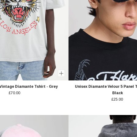
Vintage Diamante Tshirt - Grey
Unisex Diamante Velour 5 Panel T
£70.00
Black
£25.00