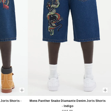
Jorts Shorts -
Mens Panther Snake Diamante Denim Jorts Shorts
- Indigo