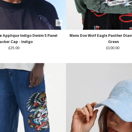
 Applique Indigo Denim 5 Panel
Mens Don Wolf Eagle Panther Diam
ucker Cap - Indigo
Green
£25.00
£100.00