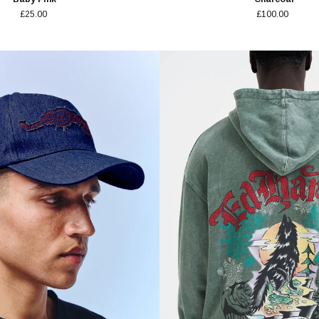
£25.00
£100.00