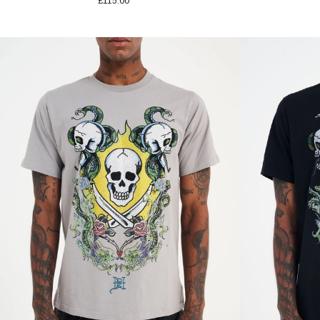
£115.00