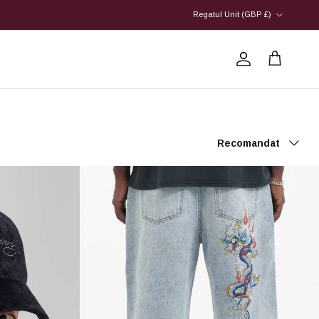
Country/Region
Regatul Unit (GBP £)
Account
Cart
Sort by
Recomandat