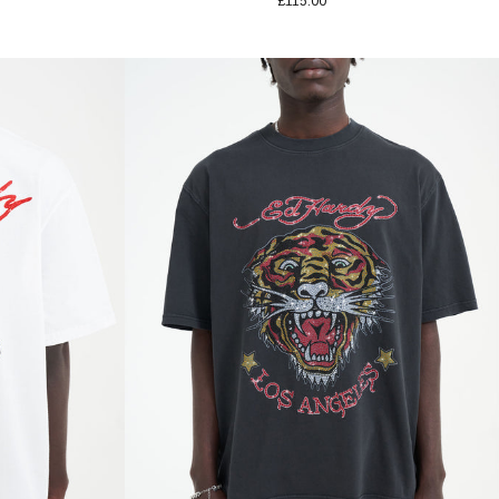
£115.00