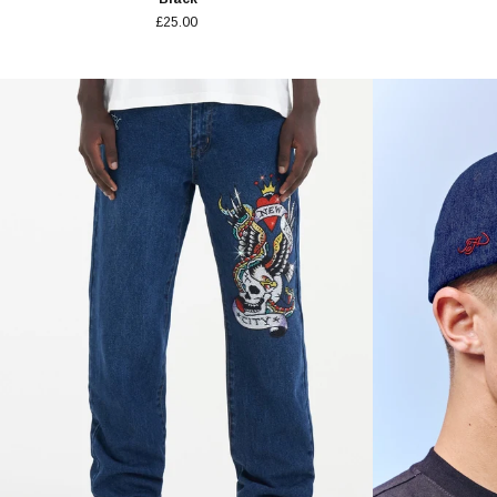
£25.00