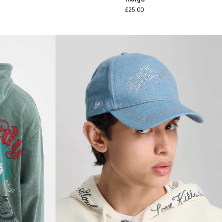
£25.00