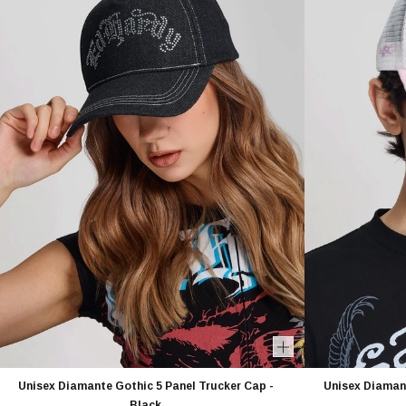
Unisex Diamante Gothic 5 Panel Trucker Cap -
Unisex Diamant
Black