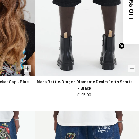
GET 10% OFF
cker Cap - Blue
Mens Battle-Dragon Diamante Denim Jorts Shorts
- Black
£105.00