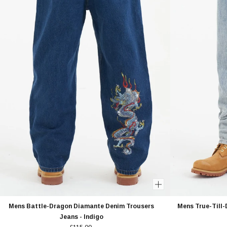
Mens Battle-Dragon Diamante Denim Trousers
Mens True-Till
Jeans - Indigo