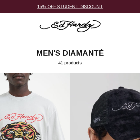
15% OFF STUDENT DISCOUNT
MEN'S DIAMANTÉ
41 products