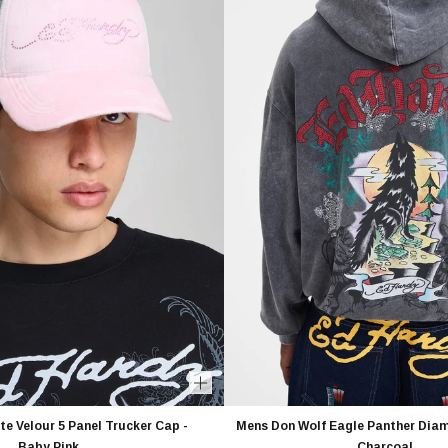
e Velour 5 Panel Trucker Cap -
Mens Don Wolf Eagle Panther Diam
Baby Pink
Charcoal