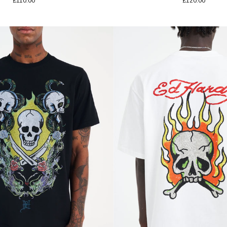
£110.00
£120.00