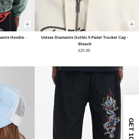
ante Hoodie -
Unisex Diamante Gothic 5 Panel Trucker Cap -
Bleach
£25.00