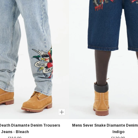
-Death Diamante Denim Trousers
Mens Sever Snake Diamante Denim 
Jeans - Bleach
Indigo