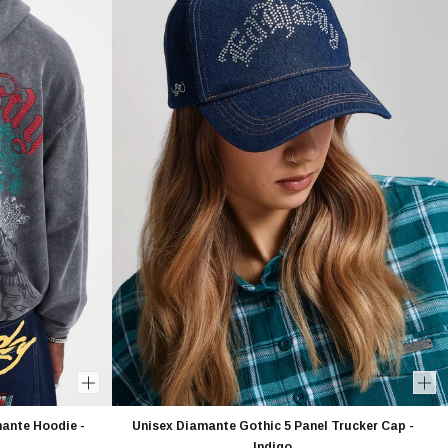
ante Hoodie -
Unisex Diamante Gothic 5 Panel Trucker Cap -
Indigo