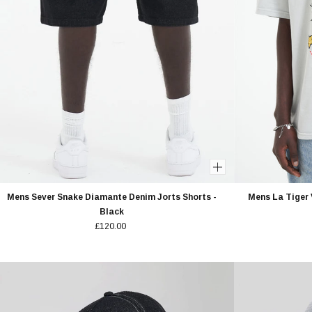
Mens Sever Snake Diamante Denim Jorts Shorts -
Mens La Tiger 
Black
£120.00