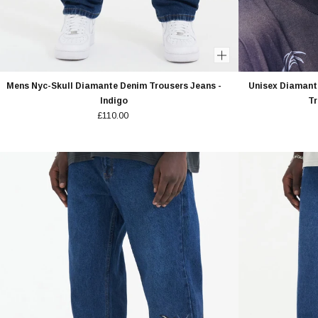
Mens Nyc-Skull Diamante Denim Trousers Jeans -
Unisex Diamante
Indigo
Tr
£110.00