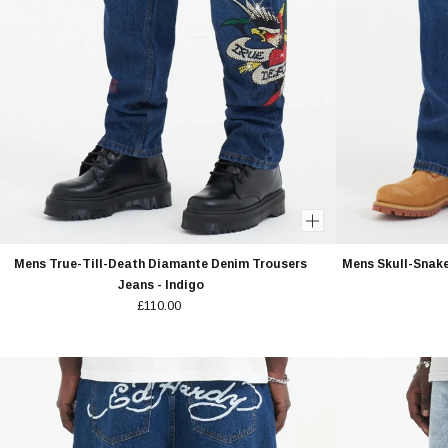
Mens True-Till-Death Diamante Denim Trousers
Mens Skull-Snak
Jeans - Indigo
£110.00