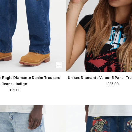
e-Eagle Diamante Denim Trousers
Unisex Diamante Velour 5 Panel Tru
Jeans - Indigo
£25.00
£115.00