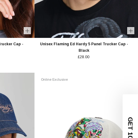
rucker Cap -
Unisex Flaming Ed Hardy 5 Panel Trucker Cap -
Black
£28.00
Online Exclusive