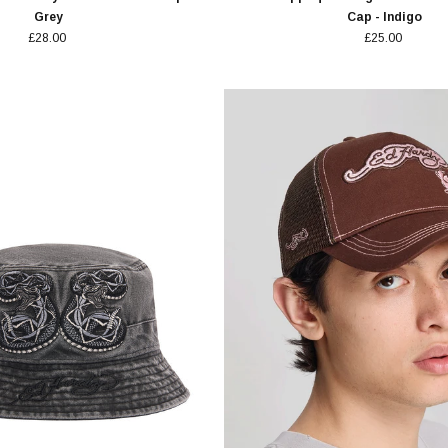
Grey
Cap - Indigo
£28.00
£25.00