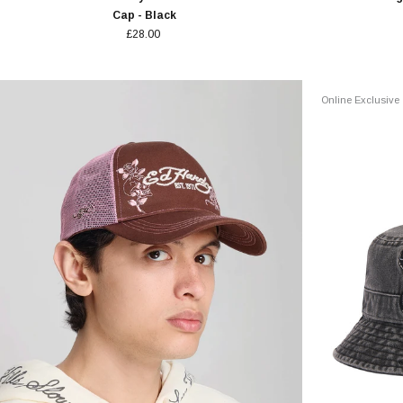
Cap - Black
£28.00
Online Exclusive