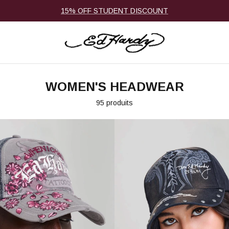
15% OFF STUDENT DISCOUNT
WOMEN'S HEADWEAR
95 produits