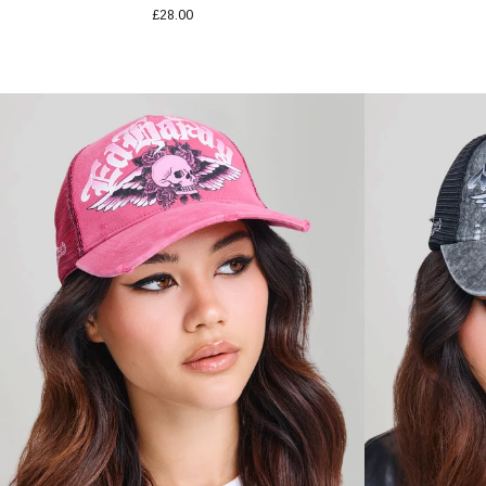
£28.00