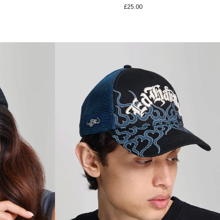
£25.00