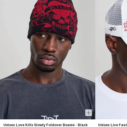
Unisex Love Kills Slowly Foldover Beanie - Black
Unisex Live Fast