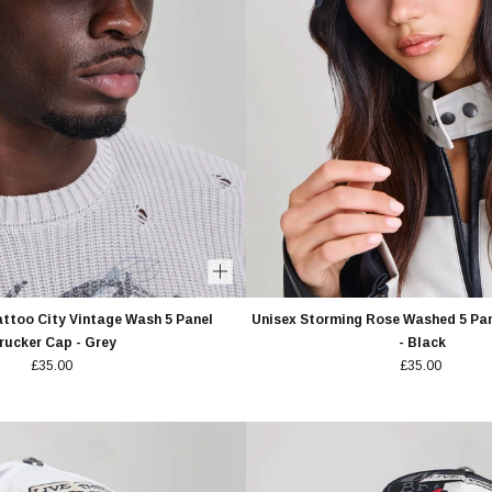
attoo City Vintage Wash 5 Panel
Unisex Storming Rose Washed 5 Pan
rucker Cap - Grey
- Black
£35.00
£35.00