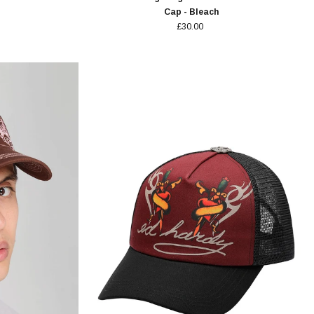
Cap - Bleach
£30.00