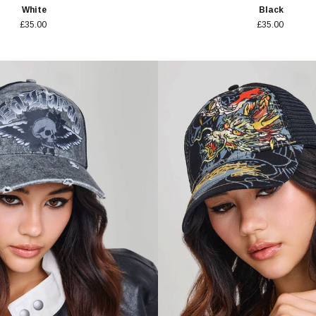
White
Black
£35.00
£35.00