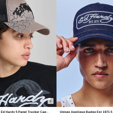
 Ed Hardy 5 Panel Trucker Cap -
Unisex Applique Badge Est 1971 5