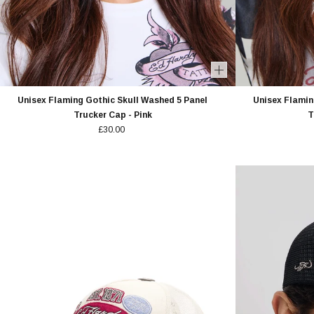
Unisex Flaming Gothic Skull Washed 5 Panel
Unisex Flamin
Trucker Cap - Pink
T
£30.00