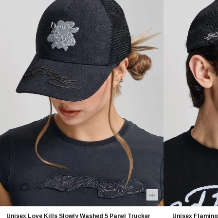
Unisex Love Kills Slowly Washed 5 Panel Trucker
Unisex Flaming