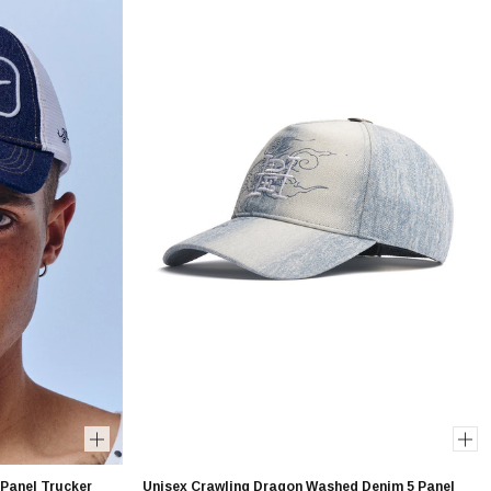
 Panel Trucker
Unisex Crawling Dragon Washed Denim 5 Panel