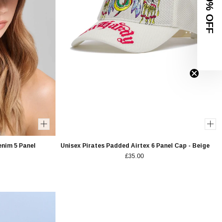
GET 10% OFF
enim 5 Panel
Unisex Pirates Padded Airtex 6 Panel Cap - Beige
£35.00