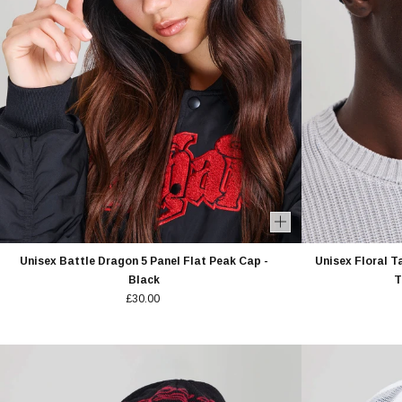
Unisex Battle Dragon 5 Panel Flat Peak Cap -
Unisex Floral T
Black
T
£30.00