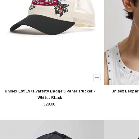
Unisex Est 1971 Varsity Badge 5 Panel Trucker -
Unisex Leopard
White / Black
£28.00