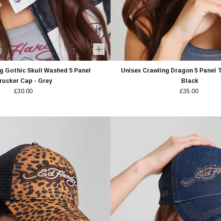
g Gothic Skull Washed 5 Panel
Unisex Crawling Dragon 5 Panel T
rucker Cap - Grey
Black
£30.00
£35.00