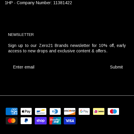
1HP - Company Number: 11381422
NEWSLETTER
Sign up to our Zero21 Brands newsletter for 10% off, early
access to new drops and exclusive content & offers.
Submit