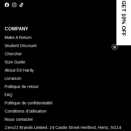
GET 10% OFF
Facebook
Instagram
TikTok
COMPANY
Make A Return
Student Discount
Chercher
Size Guide
About Ed Hardy
Livraison
Politique de retour
FAQ
Politique de confidentialité
Conditions d'utilisation
Nous contacter
Zero21 Brands Limited. 24 Castle Street Hertford, Herts, SG14