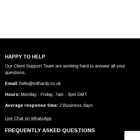
HAPPY TO HELP
Our Client Support Team are working hard to answer all your
questions.
Email:
hello@edhardy.co.uk
Hours:
Monday - Friday, 7am - 3pm GMT
Average response time:
2 Business days
Live Chat on WhatsApp
FREQUENTLY ASKED QUESTIONS