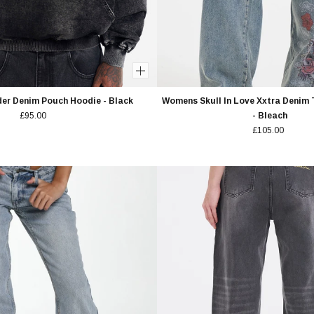
er Denim Pouch Hoodie - Black
Womens Skull In Love Xxtra Denim 
£95.00
- Bleach
£105.00