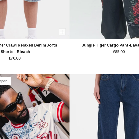
er Crawl Relaxed Denim Jorts
Jungle Tiger Cargo Pant-Lav
Shorts - Bleach
£85.00
£70.00
empah