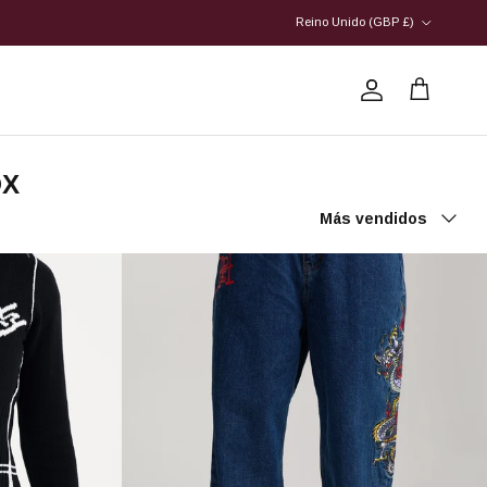
País/Región
Reino Unido (GBP £)
Cuenta
Carrito
OX
Ordenar por
Más vendidos