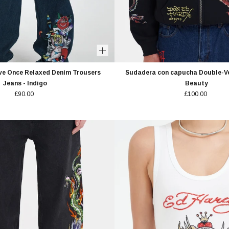
ve Once Relaxed Denim Trousers
Sudadera con capucha Double-V
Jeans - Indigo
Beauty
£90.00
£100.00