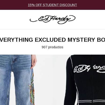
15% OFF STUDENT DISCOUNT
VERYTHING EXCLUDED MYSTERY B
907 productos