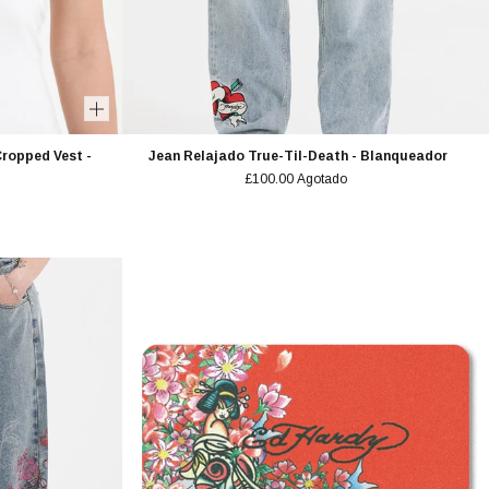
ropped Vest -
Jean Relajado True-Til-Death - Blanqueador
£100.00
Agotado