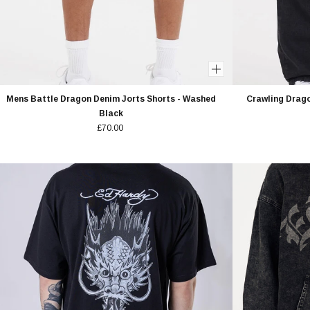
Mens Battle Dragon Denim Jorts Shorts - Washed
Crawling Drago
Black
£70.00