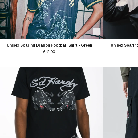
Unisex Soaring Dragon Football Shirt - Green
Unisex Soaring
£45.00