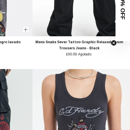
GET 10% OFF
Negro lavado
Mens Snake Sever Tattoo Graphic Relaxed Denim
Trousers Jeans - Black
£90.00
Agotado