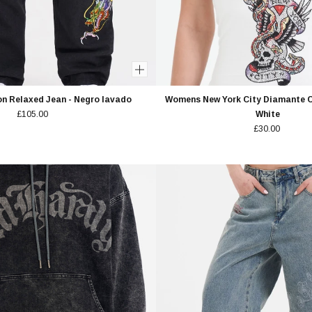
n Relaxed Jean - Negro lavado
Womens New York City Diamante C
£105.00
White
£30.00