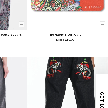
Trousers Jeans
Ed Hardy E-Gift Card
£10.00
Desde