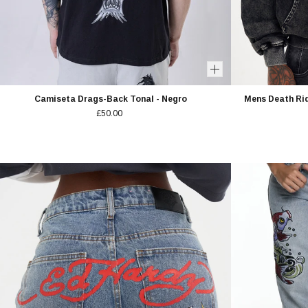
Camiseta Drags-Back Tonal - Negro
Mens Death Rid
£50.00