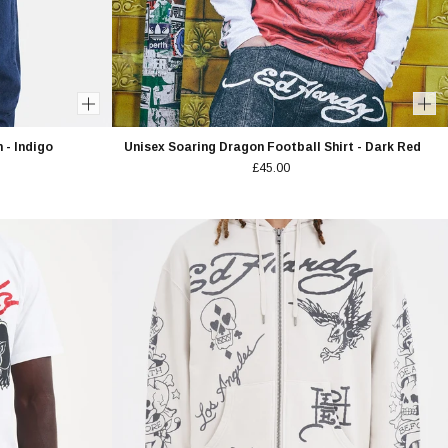
 - Indigo
Unisex Soaring Dragon Football Shirt - Dark Red
£45.00