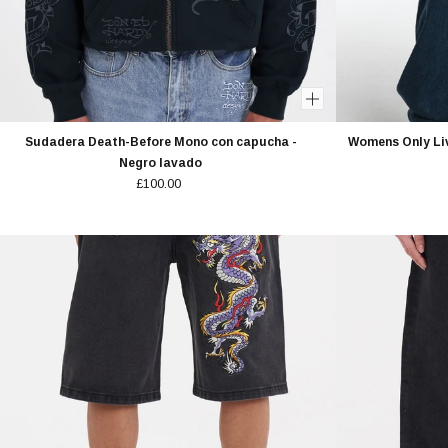
Sudadera Death-Before Mono con capucha -
Womens Only Li
Negro lavado
£100.00