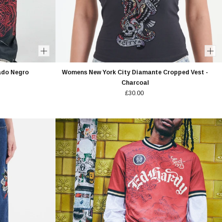
ado Negro
Womens New York City Diamante Cropped Vest -
Charcoal
£30.00