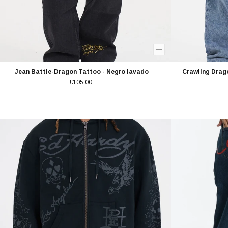
Jean Battle-Dragon Tattoo - Negro lavado
Crawling Drag
£105.00