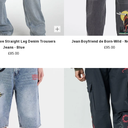
e Straight Leg Denim Trousers
Jean Boyfriend de Born-Wild - 
Jeans - Blue
£95.00
£85.00