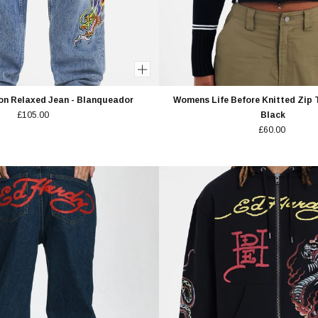
on Relaxed Jean - Blanqueador
Womens Life Before Knitted Zip 
£105.00
Black
£60.00