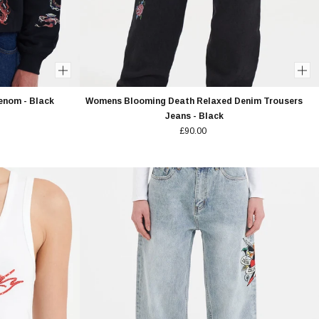
enom - Black
Womens Blooming Death Relaxed Denim Trousers
Jeans - Black
£90.00