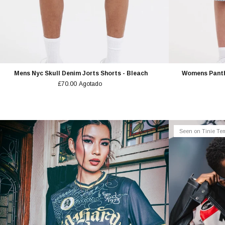
Mens Nyc Skull Denim Jorts Shorts - Bleach
Womens Panth
£70.00
Agotado
Seen on Tinie T