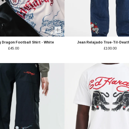
 Dragon Football Shirt - White
Jean Relajado True-Til-Death
£45.00
£100.00