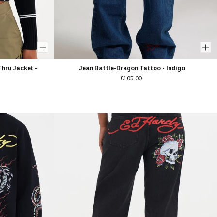
Thru Jacket -
Jean Battle-Dragon Tattoo - Indigo
£105.00