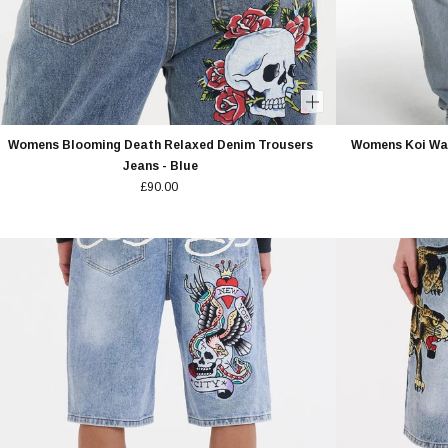
Womens Blooming Death Relaxed Denim Trousers
Womens Koi Wav
Jeans - Blue
£90.00