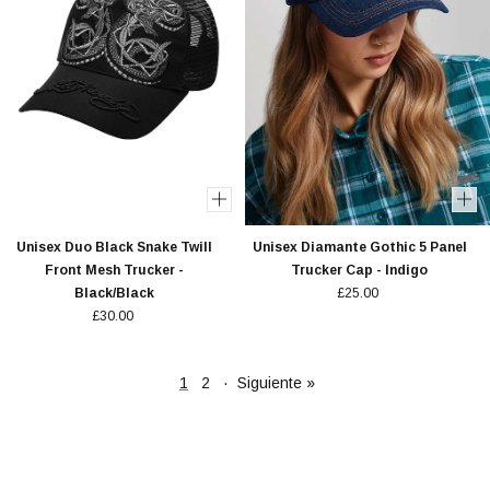
Unisex Duo Black Snake Twill
Unisex Diamante Gothic 5 Panel
Front Mesh Trucker -
Trucker Cap - Indigo
Black/Black
£25.00
£30.00
1
2
·
Siguiente »