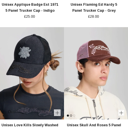
Unisex Applique Badge Est 1971
Unisex Flaming Ed Hardy 5
5 Panel Trucker Cap - Indigo
Panel Trucker Cap - Grey
£25.00
£28.00
Unisex Love Kills Slowly Washed
Unisex Skull And Roses 5 Panel