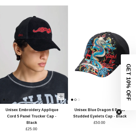
GET 10% OFF
Unisex Embroidery Applique
Unisex Blue Dragon 6 Panel
Cord 5 Panel Trucker Cap -
Studded Eyelets Cap - Black
Black
£50.00
£25.00