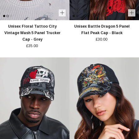
Unisex Floral Tattoo City
Unisex Battle Dragon 5 Panel
Vintage Wash 5 Panel Trucker
Flat Peak Cap - Black
Cap - Grey
£30.00
£35.00