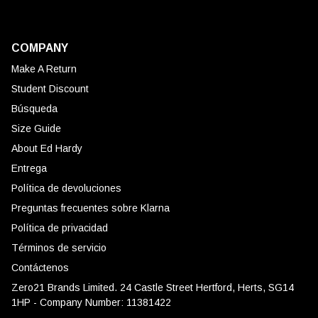
COMPANY
Make A Return
Student Discount
Búsqueda
Size Guide
About Ed Hardy
Entrega
Política de devoluciones
Preguntas frecuentes sobre Klarna
Política de privacidad
Términos de servicio
Contáctenos
Zero21 Brands Limited. 24 Castle Street Hertford, Herts, SG14
1HP - Company Number: 11381422