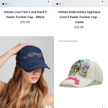
Unisex Live Fast Love Hard 5
Unisex Embroidery Applique
Panel Trucker Cap - White
Cord 5 Panel Trucker Cap -
£35.00
Camo
£25.00
Online Exclusive