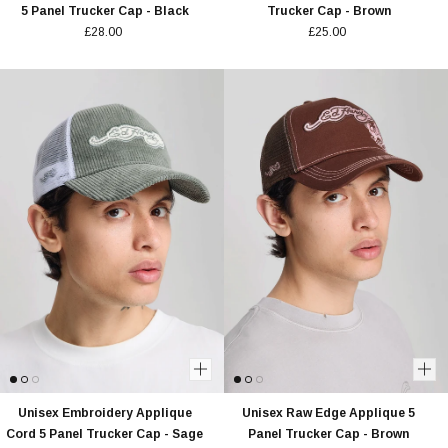
5 Panel Trucker Cap - Black
Trucker Cap - Brown
£28.00
£25.00
Unisex Embroidery Applique
Unisex Raw Edge Applique 5
Cord 5 Panel Trucker Cap - Sage
Panel Trucker Cap - Brown