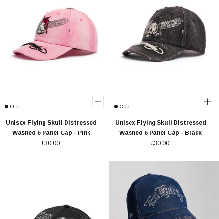
Unisex Flying Skull Distressed
Unisex Flying Skull Distressed
Washed 6 Panel Cap - Pink
Washed 6 Panel Cap - Black
£30.00
£30.00