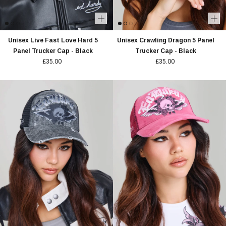
Unisex Live Fast Love Hard 5
Unisex Crawling Dragon 5 Panel
Panel Trucker Cap - Black
Trucker Cap - Black
£35.00
£35.00