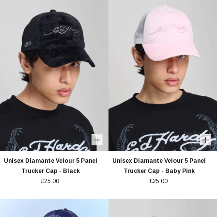
Unisex Diamante Velour 5 Panel
Unisex Diamante Velour 5 Panel
Trucker Cap - Black
Trucker Cap - Baby Pink
£25.00
£25.00