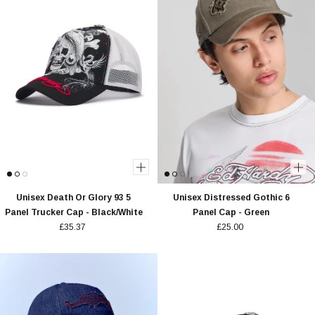
Unisex Death Or Glory 93 5
Unisex Distressed Gothic 6
Panel Trucker Cap - Black/White
Panel Cap - Green
£35.37
£25.00