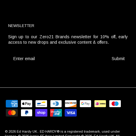
NEWSLETTER
Sign up to our Zero21 Brands newsletter for 10% off, early
access to new drops and exclusive content & offers.
Submit
© 2026
Ed Hardy UK
.. ED HARDY® is a registered trademark, used under