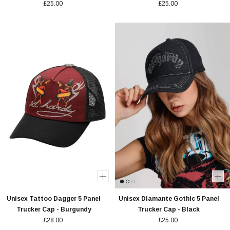
£25.00
£25.00
Unisex Tattoo Dagger 5 Panel
Unisex Diamante Gothic 5 Panel
Trucker Cap - Burgundy
Trucker Cap - Black
£28.00
£25.00