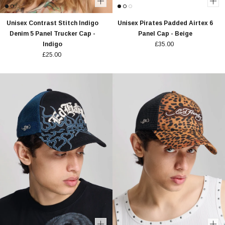
Unisex Contrast Stitch Indigo
Unisex Pirates Padded Airtex 6
Denim 5 Panel Trucker Cap -
Panel Cap - Beige
Indigo
£35.00
£25.00