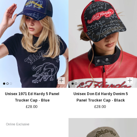
Unisex 1971 Ed Hardy 5 Panel
Unisex Don Ed Hardy Denim 5
Trucker Cap - Blue
Panel Trucker Cap - Black
£28.00
£28.00
Online Exclusive