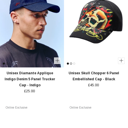
Unisex Diamante Applique
Unisex Skull Chopper 6 Panel
Indigo Denim 5 Panel Trucker
Embellished Cap - Black
Cap - Indigo
£45.00
£25.00
Online Exclusive
Online Exclusive