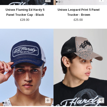
Unisex Flaming Ed Hardy 5
Unisex Leopard Print 5 Panel
Panel Trucker Cap - Black
Trucker - Brown
£28.00
£25.00