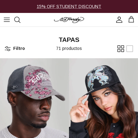
Ir al contenido
15% OFF STUDENT DISCOUNT
Cuenta
Carr
TAPAS
Filtro
71 productos