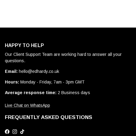
HAPPY TO HELP
Our Client Support Team are working hard to answer all your
questions.
Email:
hello@edhardy.co.uk
Hours:
Monday - Friday, 7am - 3pm GMT
Average response time:
2 Business days
Live Chat on WhatsApp
FREQUENTLY ASKED QUESTIONS
Facebook
Instagram
TikTok