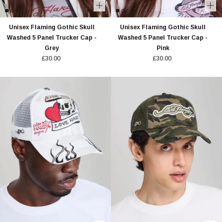
Unisex Flaming Gothic Skull
Unisex Flaming Gothic Skull
Washed 5 Panel Trucker Cap -
Washed 5 Panel Trucker Cap -
Grey
Pink
£30.00
£30.00