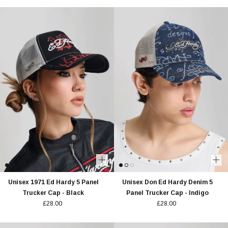
Unisex 1971 Ed Hardy 5 Panel
Unisex Don Ed Hardy Denim 5
Trucker Cap - Black
Panel Trucker Cap - Indigo
£28.00
£28.00