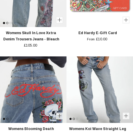
Womens Skull In Love Xxtra
Ed Hardy E-Gift Card
Denim Trousers Jeans - Bleach
£10.00
From
£105.00
Womens Blooming Death
Womens Koi Wave Straight Leg