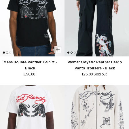
Mens Double-Panther T-Shirt -
Womens Mystic Panther Cargo
Black
Pants Trousers - Black
£50.00
£75.00
Sold out