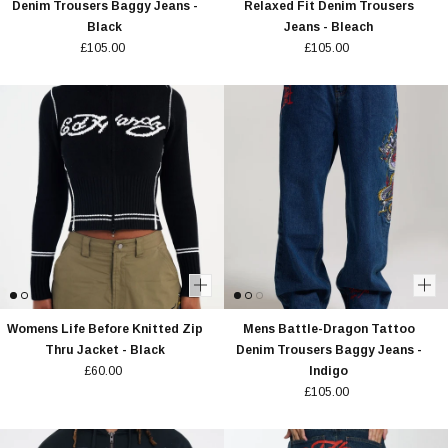
Denim Trousers Baggy Jeans -
Relaxed Fit Denim Trousers
Black
Jeans - Bleach
£105.00
£105.00
Womens Life Before Knitted Zip
Mens Battle-Dragon Tattoo
Thru Jacket - Black
Denim Trousers Baggy Jeans -
£60.00
Indigo
£105.00