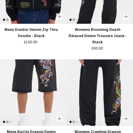
Mens Double-Venom Zip Thru
Womens Blooming Death
Hoodie - Black
Relaxed Denim Trousers Jeans -
£100.00
Black
£90.00
Mens Battle Dragon Denim
Womens Crawling Dragon