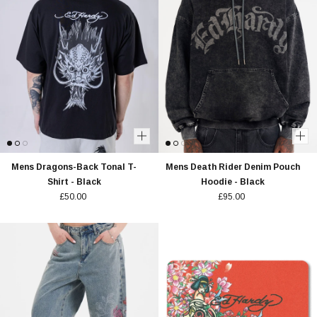
Mens Dragons-Back Tonal T-
Mens Death Rider Denim Pouch
Shirt - Black
Hoodie - Black
£50.00
£95.00