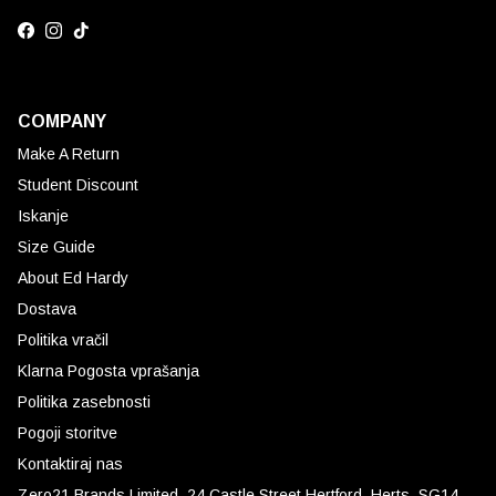
Facebook
Instagram
TikTok
COMPANY
Make A Return
Student Discount
Iskanje
Size Guide
About Ed Hardy
Dostava
Politika vračil
Klarna Pogosta vprašanja
Politika zasebnosti
Pogoji storitve
Kontaktiraj nas
Zero21 Brands Limited. 24 Castle Street Hertford, Herts, SG14