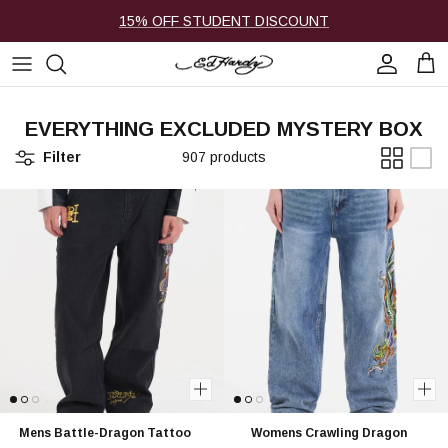
Skip to content
15% OFF STUDENT DISCOUNT
Account
Cart
EVERYTHING EXCLUDED MYSTERY BOX
Filter
907 products
Mens Battle-Dragon Tattoo
Womens Crawling Dragon