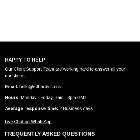
HAPPY TO HELP
Our Client Support Team are working hard to answer all your
questions.
Email:
hello@edhardy.co.uk
Hours:
Monday - Friday, 7am - 3pm GMT
Average response time:
2 Business days
Live Chat on WhatsApp
FREQUENTLY ASKED QUESTIONS