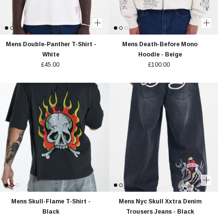
Mens Double-Panther T-Shirt -
Mens Death-Before Mono
White
Hoodie - Beige
£45.00
£100.00
Mens Skull-Flame T-Shirt -
Mens Nyc Skull Xxtra Denim
Black
Trousers Jeans - Black