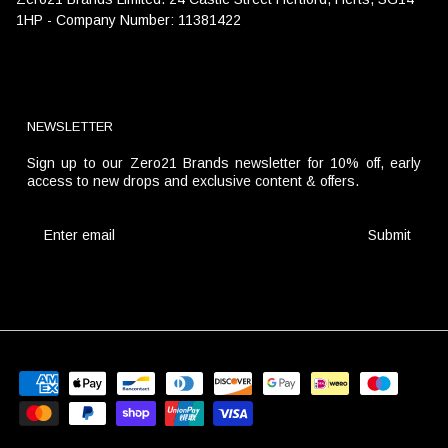
1HP - Company Number: 11381422
NEWSLETTER
Sign up to our Zero21 Brands newsletter for 10% off, early
access to new drops and exclusive content & offers.
Submit