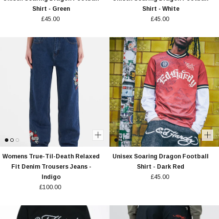
Shirt - Green
Shirt - White
£45.00
£45.00
Womens True-Til-Death Relaxed
Unisex Soaring Dragon Football
Fit Denim Trousers Jeans -
Shirt - Dark Red
Indigo
£45.00
£100.00