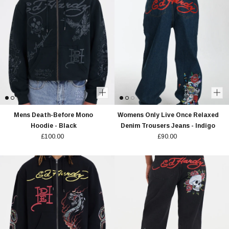
Mens Death-Before Mono
Womens Only Live Once Relaxed
Hoodie - Black
Denim Trousers Jeans - Indigo
£100.00
£90.00