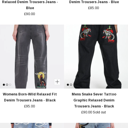
Relaxed Denim Trousers Jeans -
Denim Trousers Jeans - Blue
Blue
£85.00
£90.00
Womens Born-Wild Relaxed Fit
Mens Snake Sever Tattoo
Denim Trousers Jeans - Black
Graphic Relaxed Denim
£95.00
Trousers Jeans - Black
£90.00
Sold out