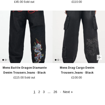
£45.00
Sold out
£110.00
Mens Battle-Dragon Diamante
Mens Drag Cargo Denim
Denim Trousers Jeans - Black
Trousers Jeans - Black
£115.00
Sold out
£100.00
1
2
3
…
26
·
Next »