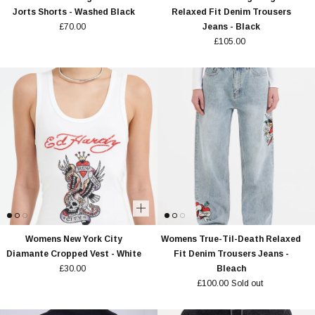
Jorts Shorts - Washed Black
Relaxed Fit Denim Trousers
£70.00
Jeans - Black
£105.00
Womens New York City
Womens True-Til-Death Relaxed
Diamante Cropped Vest - White
Fit Denim Trousers Jeans -
£30.00
Bleach
£100.00
Sold out