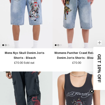
Mens Nyc Skull Denim Jorts
Womens Panther Crawl Relaxed
GET 10% OFF
Shorts - Bleach
Denim Jorts Shorts - Bleach
£70.00
Sold out
£70.00