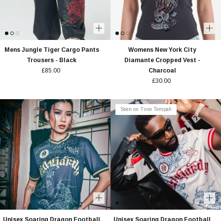
Mens Jungle Tiger Cargo Pants
Womens New York City
Trousers - Black
Diamante Cropped Vest -
£85.00
Charcoal
£30.00
Seen on Tinie Tempah
Unisex Soaring Dragon Football
Unisex Soaring Dragon Football