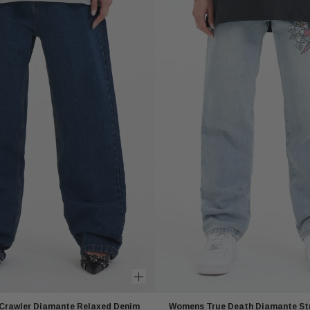
Crawler Diamante Relaxed Denim
Womens True Death Diamante St