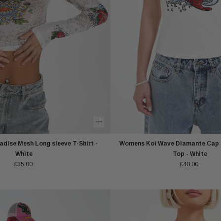
dise Mesh Long sleeve T-Shirt -
Womens Koi Wave Diamante Cap S
White
Top - White
£35.00
£40.00