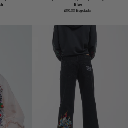
ch
Blue
£80.00
Esgotado