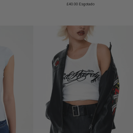
£40.00
Esgotado