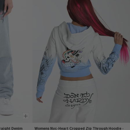
raight Denim
Womens Nyc-Heart Cropped Zip Through Hoodie -