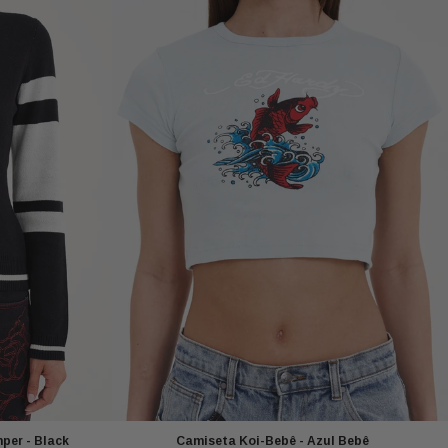
per - Black
Camiseta Koi-Bebê - Azul Bebê