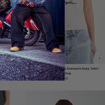
ng Sleeved T-
Womens Love Kills Slowly Diamante Baby Tshirt
Top - Pink
£40.00