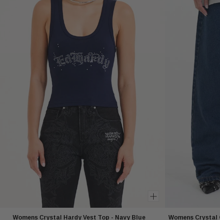
Womens Crystal Hardy Vest Top - Navy Blue
Womens Crystal 