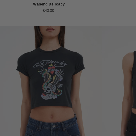
Wasehd Delicacy
£40.00