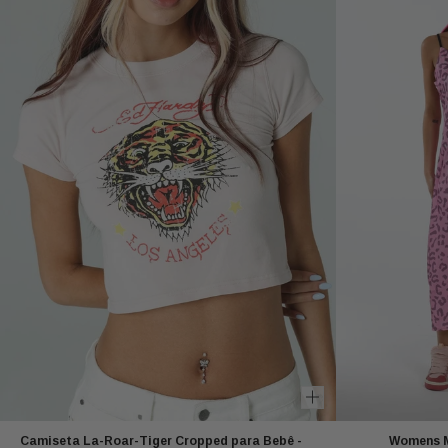
Camiseta La-Roar-Tiger Cropped para Bebê -
Womens Mo