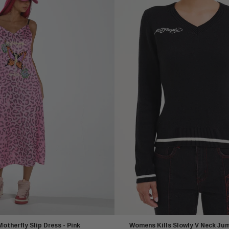
therfly Slip Dress - Pink
Womens Kills Slowly V Neck Jum