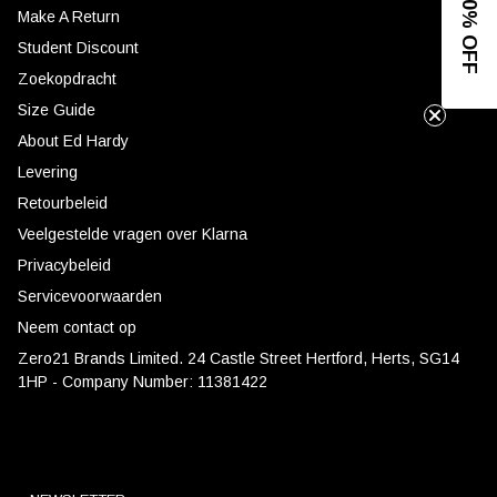
GET 10% OFF
Make A Return
Student Discount
Zoekopdracht
Size Guide
About Ed Hardy
Levering
Retourbeleid
Veelgestelde vragen over Klarna
Privacybeleid
Servicevoorwaarden
Neem contact op
Zero21 Brands Limited. 24 Castle Street Hertford, Herts, SG14
1HP - Company Number: 11381422