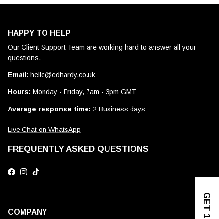
HAPPY TO HELP
Our Client Support Team are working hard to answer all your
questions.
Email:
hello@edhardy.co.uk
Hours:
Monday - Friday, 7am - 3pm GMT
Average response time:
2 Business days
Live Chat on WhatsApp
FREQUENTLY ASKED QUESTIONS
Facebook
Instagram
TikTok
COMPANY