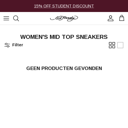
Ga naar inhoud
15% OFF STUDENT DISCOUNT
Account
Win
WOMEN'S MID TOP SNEAKERS
Filter
GEEN PRODUCTEN GEVONDEN