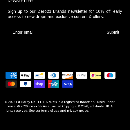
NEWSLETTER
Sign up to our Zero21 Brands newsletter for 10% off, early
access to new drops and exclusive content & offers.
Submit
© 2026
Ed Hardy UK
.. ED HARDY® is a registered trademark, used under
licence. © 2026 Iconix SE Asia Limited Copyright © 2026, Ed Hardy UK. All
rights reserved. See our terms of use and privacy notice.