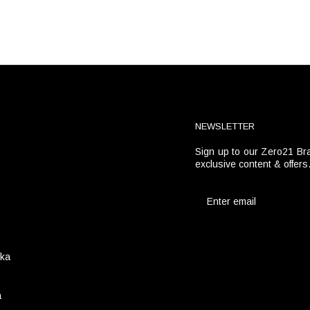
NEWSLETTER
Sign up to our Zero21 Bra
t
exclusive content & offers
ika
a