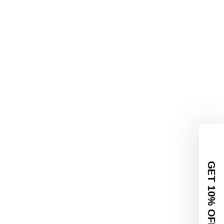
GET 10% OFF