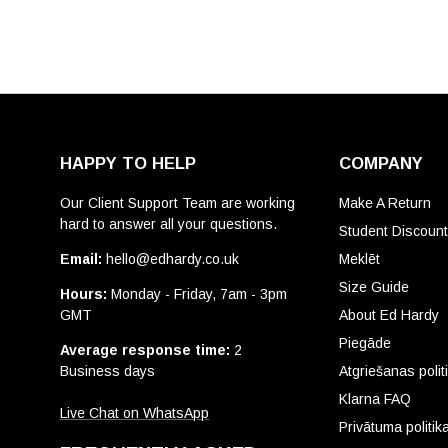
HAPPY TO HELP
COMPANY
Our Client Support Team are working
Make A Return
hard to answer all your questions.
Student Discoun
Email:
hello@edhardy.co.uk
Meklēt
Size Guide
Hours:
Monday - Friday, 7am - 3pm
GMT
About Ed Hardy
Piegāde
Average response time:
2
Business days
Atgriešanas polit
Klarna FAQ
Live Chat on WhatsApp
Privātuma politik