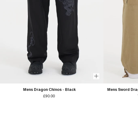
Mens Dragon Chinos - Black
Mens Sword Dra
£90.00