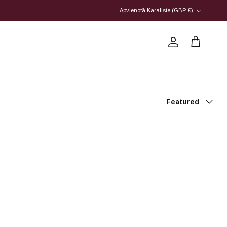
Country/Region
Apvienotā Karaliste (GBP £)
Account
Cart
Sort by
Featured