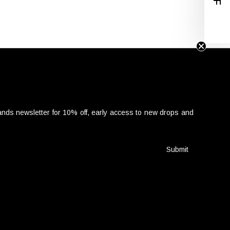
nds newsletter for 10% off, early access to new drops and
.
Submit