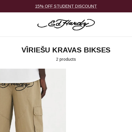
15% OFF STUDENT DISCOUNT
VĪRIEŠU KRAVAS BIKSES
2 products