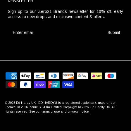
NEWSLETTER
Sign up to our Zero21 Brands newsletter for 10% off, early
access to new drops and exclusive content & offers.
Submit
© 2026
Ed Hardy UK
.. ED HARDY® is a registered trademark, used under
licence. © 2026 Iconix SE Asia Limited Copyright © 2026, Ed Hardy UK. All
rights reserved. See our terms of use and privacy notice.