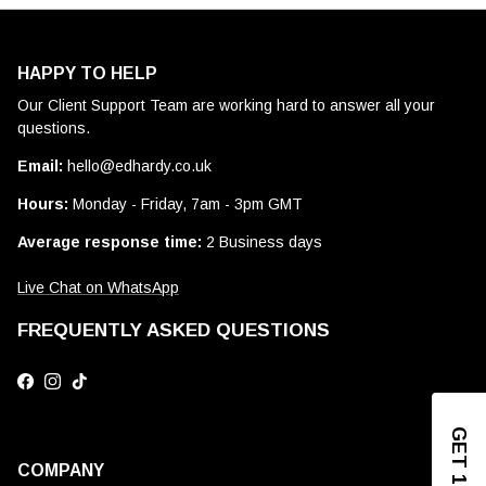
HAPPY TO HELP
Our Client Support Team are working hard to answer all your
questions.
Email:
hello@edhardy.co.uk
Hours:
Monday - Friday, 7am - 3pm GMT
Average response time:
2 Business days
Live Chat on WhatsApp
FREQUENTLY ASKED QUESTIONS
Facebook
Instagram
TikTok
COMPANY