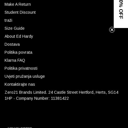
GET 10% OFF
Make A Return
Student Discount
traži
Size Guide
About Ed Hardy
Dostava
Politika povrata
Klarna FAQ
Politika privatnosti
Uvjeti pružanja usluge
Kontaktirajte nas
Zero21 Brands Limited. 24 Castle Street Hertford, Herts, SG14
1HP - Company Number: 11381422